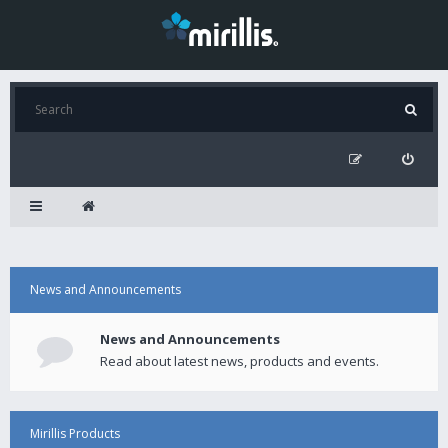
News and Announcements
News and Announcements
Read about latest news, products and events.
Mirillis Products