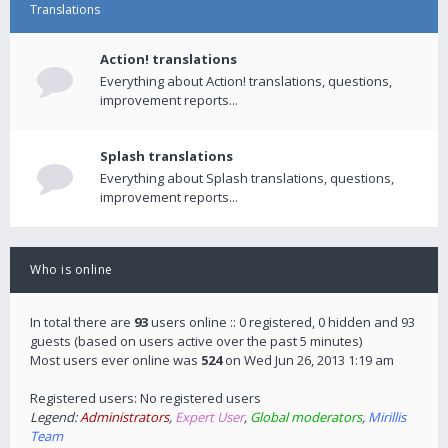
Translations
Action! translations
Everything about Action! translations, questions,
improvement reports...
Splash translations
Everything about Splash translations, questions,
improvement reports...
Who is online
In total there are
93
users online :: 0 registered, 0 hidden and 93
guests (based on users active over the past 5 minutes)
Most users ever online was
524
on Wed Jun 26, 2013 1:19 am
Registered users: No registered users
Legend:
Administrators
,
Expert User
,
Global moderators
,
Mirillis
Team