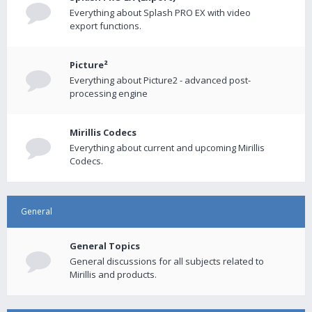
Everything about Splash PRO EX with video
export functions.
Picture²
Everything about Picture2 - advanced post-
processing engine
Mirillis Codecs
Everything about current and upcoming Mirillis
Codecs.
General
General Topics
General discussions for all subjects related to
Mirillis and products.