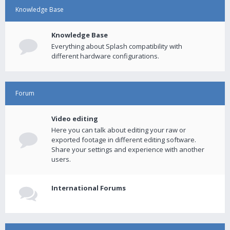
Knowledge Base
Knowledge Base
Everything about Splash compatibility with
different hardware configurations.
Forum
Video editing
Here you can talk about editing your raw or
exported footage in different editing software.
Share your settings and experience with another
users.
International Forums