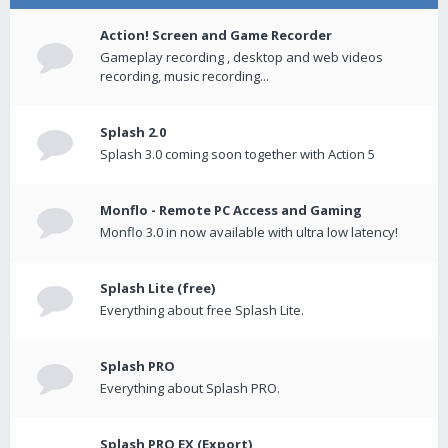
Action! Screen and Game Recorder
Gameplay recording , desktop and web videos
recording, music recording...
Splash 2.0
Splash 3.0 coming soon together with Action 5
Monflo - Remote PC Access and Gaming
Monflo 3.0 in now available with ultra low latency!
Splash Lite (free)
Everything about free Splash Lite.
Splash PRO
Everything about Splash PRO.
Splash PRO EX (Export)