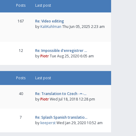
Posts
Last post
167
Re: Video editing
by
KaliKuhlman
Thu Jun 05, 2025 2:23 am
12
Re: Impossible d'enregistrer …
by
Piotr
Tue Aug 25, 2020 6:05 am
Posts
Last post
40
Re: Translation to Czech -=-…
by
Piotr
Wed Jul 18, 2018 12:28 pm
7
Re: Splash Spanish translatio…
by
keeperst
Wed Jan 29, 2020 10:52 am