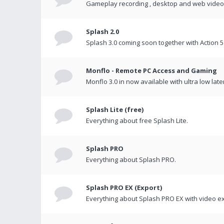
Gameplay recording , desktop and web videos 
Splash 2.0
Splash 3.0 coming soon together with Action 5
Monflo - Remote PC Access and Gaming
Monflo 3.0 in now available with ultra low late
Splash Lite (free)
Everything about free Splash Lite.
Splash PRO
Everything about Splash PRO.
Splash PRO EX (Export)
Everything about Splash PRO EX with video ex