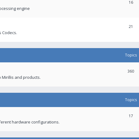
16
rocessing engine
21
s Codecs.
Topics
360
 Mirillis and products.
Topics
17
fferent hardware configurations.