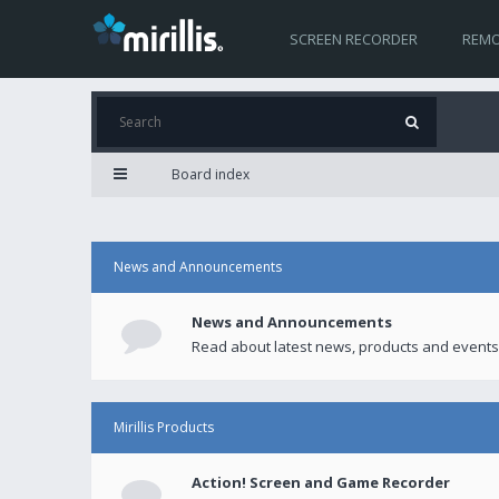
SCREEN RECORDER
REMO
Board index
News and Announcements
News and Announcements
Read about latest news, products and events
Mirillis Products
Action! Screen and Game Recorder