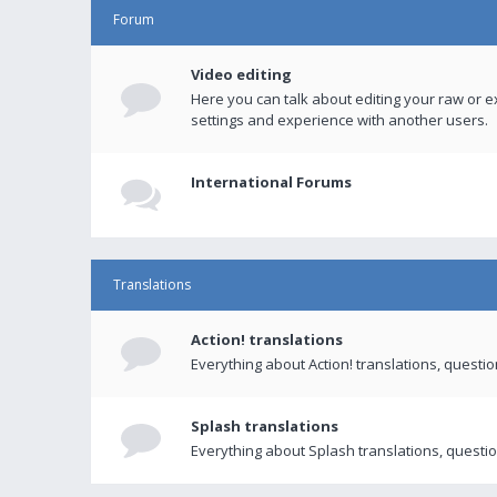
Forum
Video editing
Here you can talk about editing your raw or e
settings and experience with another users.
International Forums
Translations
Action! translations
Everything about Action! translations, questi
Splash translations
Everything about Splash translations, questio