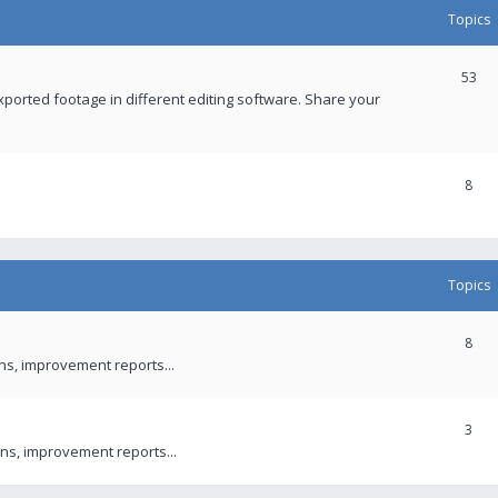
Topics
53
xported footage in different editing software. Share your
8
Topics
8
ons, improvement reports...
3
ns, improvement reports...