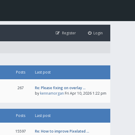
Register
Login
Posts
Last post
267
Re: Please fixing on overlay …
by
kennamorgan
Fri Apr 10, 2026 1:22 pm
Posts
Last post
15597
Re: How to improve Pixelated …