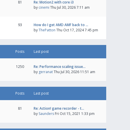
81
Re: Motion2 with core i3
by
cinemi
Thu Jul 30, 2026 7:11 am
93
How do I get AMD AMF back to …
by
ThePatton
Thu Oct 17, 2024 7:45 pm
Posts
Last post
1250
Re: Performance scaling issue…
by
gerranat
Thu Jul 30, 2026 11:51 am
Posts
Last post
81
Re: Action! game recorder - t…
by
Saunders
Fri Oct 15, 2021 1:33 pm