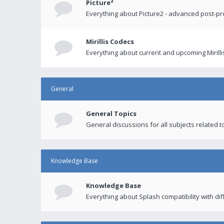
Picture²
Everything about Picture2 - advanced post-p
Mirillis Codecs
Everything about current and upcoming Mirilli
General
General Topics
General discussions for all subjects related to
Knowledge Base
Knowledge Base
Everything about Splash compatibility with di