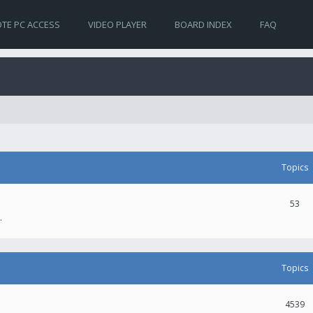
TE PC ACCESS
VIDEO PLAYER
BOARD INDEX
FAQ
Topics
53
.
Topics
4539