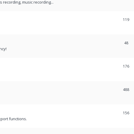
recording, music recording...
119
48
ncy!
176
488
156
port functions.