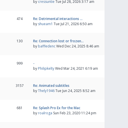
by
cressuntie
Tue Jul 28, 2026 3:17 am
474
Re: Detrimental interactions …
by
shueam1
Tue Jul 21, 2026 6:50 am
130
Re: Connection lost or frozen…
by
baffledenc
Wed Dec 24, 2025 8:46 am
999
-
by
Philipkelty
Wed Mar 24, 2021 6:19 am
3157
Re: Animated subtitles
by
Thely1946
Tue Jun 24, 2025 8:52 am
681
Re: Splash Pro Ex for the Mac
by
roalroga
Sun Feb 23, 2020 11:24 pm