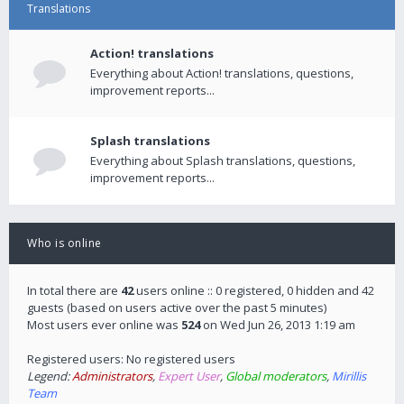
Translations
Action! translations
Everything about Action! translations, questions,
improvement reports...
Splash translations
Everything about Splash translations, questions,
improvement reports...
Who is online
In total there are
42
users online :: 0 registered, 0 hidden and 42
guests (based on users active over the past 5 minutes)
Most users ever online was
524
on Wed Jun 26, 2013 1:19 am
Registered users: No registered users
Legend:
Administrators
,
Expert User
,
Global moderators
,
Mirillis
Team