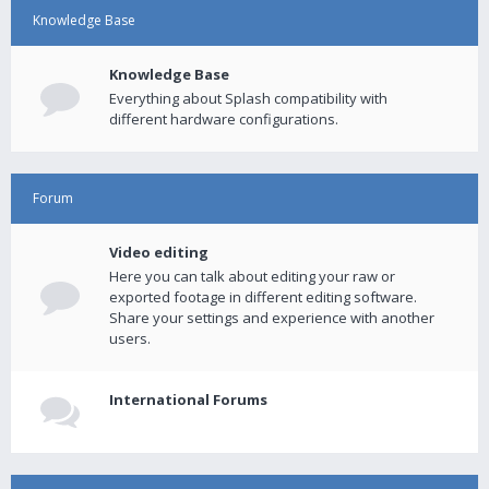
Knowledge Base
Knowledge Base
Everything about Splash compatibility with
different hardware configurations.
Forum
Video editing
Here you can talk about editing your raw or
exported footage in different editing software.
Share your settings and experience with another
users.
International Forums