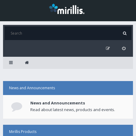
News and Announcements
News and Announcements
Read about latest news, products and events.
Mirillis Products