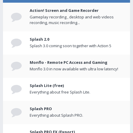
Action! Screen and Game Recorder
Gameplay recording , desktop and web videos
recording, music recording...
Splash 2.0
Splash 3.0 coming soon together with Action 5
Monflo - Remote PC Access and Gaming
Monflo 3.0 in now available with ultra low latency!
Splash Lite (free)
Everything about free Splash Lite.
Splash PRO
Everything about Splash PRO.
Splash PRO EX (Export)