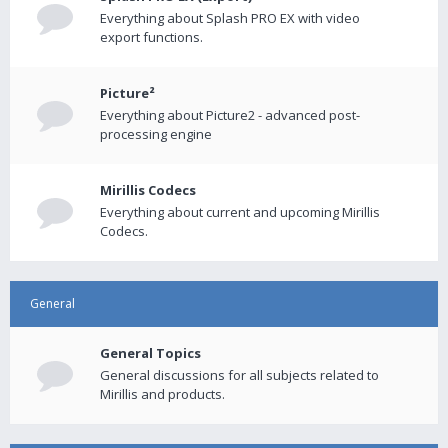
Everything about Splash PRO EX with video
export functions.
Picture²
Everything about Picture2 - advanced post-
processing engine
Mirillis Codecs
Everything about current and upcoming Mirillis
Codecs.
General
General Topics
General discussions for all subjects related to
Mirillis and products.