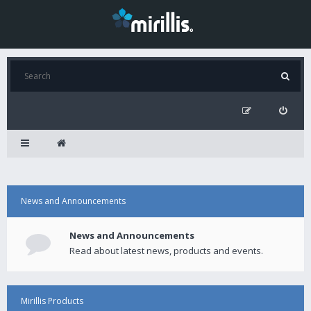
News and Announcements
News and Announcements
Read about latest news, products and events.
Mirillis Products