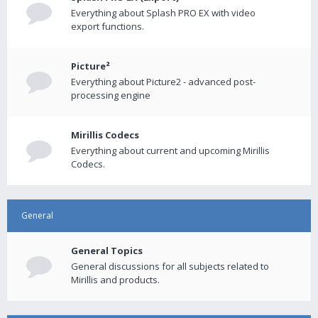
Everything about Splash PRO EX with video
export functions.
Picture²
Everything about Picture2 - advanced post-
processing engine
Mirillis Codecs
Everything about current and upcoming Mirillis
Codecs.
General
General Topics
General discussions for all subjects related to
Mirillis and products.