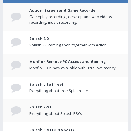
Action! Screen and Game Recorder
Gameplay recording , desktop and web videos
recording, music recording...
Splash 2.0
Splash 3.0 coming soon together with Action 5
Monflo - Remote PC Access and Gaming
Monflo 3.0 in now available with ultra low latency!
Splash Lite (free)
Everything about free Splash Lite.
Splash PRO
Everything about Splash PRO.
Splash PRO EX (Export)