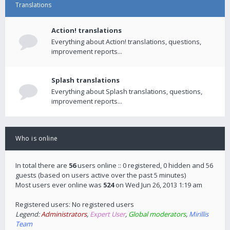
Translations
Action! translations
Everything about Action! translations, questions,
improvement reports...
Splash translations
Everything about Splash translations, questions,
improvement reports...
Who is online
In total there are
56
users online :: 0 registered, 0 hidden and 56
guests (based on users active over the past 5 minutes)
Most users ever online was
524
on Wed Jun 26, 2013 1:19 am
Registered users: No registered users
Legend:
Administrators
,
Expert User
,
Global moderators
,
Mirillis
Team