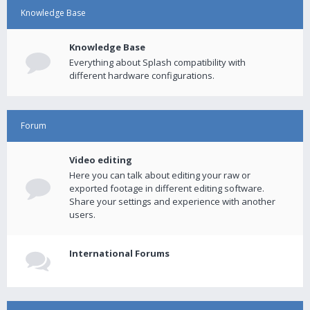
Knowledge Base
Knowledge Base
Everything about Splash compatibility with
different hardware configurations.
Forum
Video editing
Here you can talk about editing your raw or
exported footage in different editing software.
Share your settings and experience with another
users.
International Forums