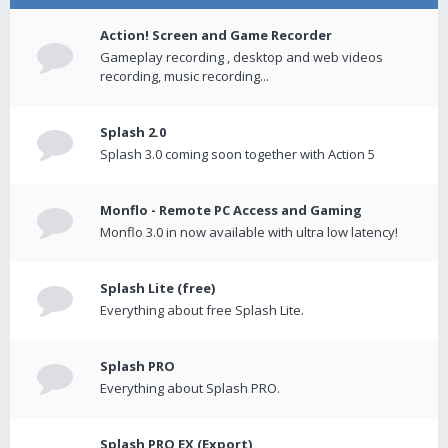
Action! Screen and Game Recorder
Gameplay recording , desktop and web videos
recording, music recording...
Splash 2.0
Splash 3.0 coming soon together with Action 5
Monflo - Remote PC Access and Gaming
Monflo 3.0 in now available with ultra low latency!
Splash Lite (free)
Everything about free Splash Lite.
Splash PRO
Everything about Splash PRO.
Splash PRO EX (Export)