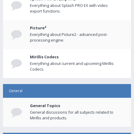
Everything about Splash PRO EX with video
export functions.
Picture²
Everything about Picture2 - advanced post-
processing engine
Mirillis Codecs
Everything about current and upcoming Mirillis
Codecs.
General
General Topics
General discussions for all subjects related to
Mirillis and products.