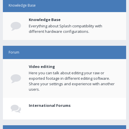
Knowledge Base
Knowledge Base
Everything about Splash compatibility with
different hardware configurations.
Forum
Video editing
Here you can talk about editing your raw or
exported footage in different editing software.
Share your settings and experience with another
users.
International Forums