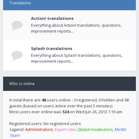
Translations
Action! translations
Everything about Action! translations, questions,
improvement reports...
Splash translations
Everything about Splash translations, questions,
improvement reports...
Who is online
In total there are
48
users online :: 0 registered, 0 hidden and 48
guests (based on users active over the past 5 minutes)
Most users ever online was
524
on Wed Jun 26, 2013 1:19 am
Registered users: No registered users
Legend:
Administrators
,
Expert User
,
Global moderators
,
Mirillis
Team