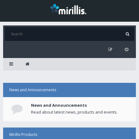
News and Announcements
News and Announcements
Read about latest news, products and events.
Mirillis Products