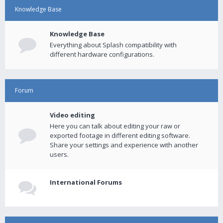
Knowledge Base
Knowledge Base
Everything about Splash compatibility with
different hardware configurations.
Forum
Video editing
Here you can talk about editing your raw or
exported footage in different editing software.
Share your settings and experience with another
users.
International Forums