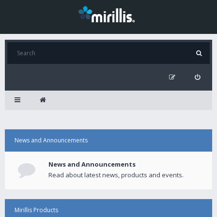
News and Announcements
News and Announcements
Read about latest news, products and events.
Mirillis Products