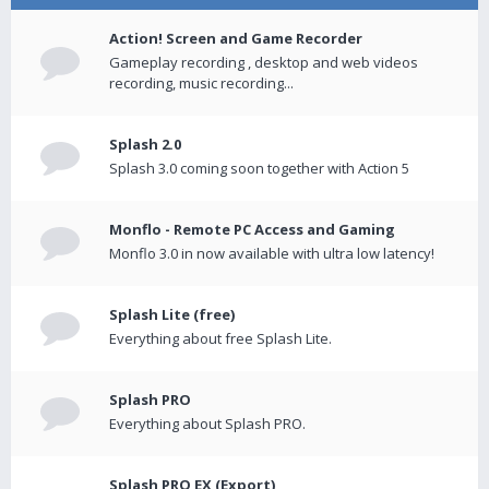
Action! Screen and Game Recorder
Gameplay recording , desktop and web videos
recording, music recording...
Splash 2.0
Splash 3.0 coming soon together with Action 5
Monflo - Remote PC Access and Gaming
Monflo 3.0 in now available with ultra low latency!
Splash Lite (free)
Everything about free Splash Lite.
Splash PRO
Everything about Splash PRO.
Splash PRO EX (Export)