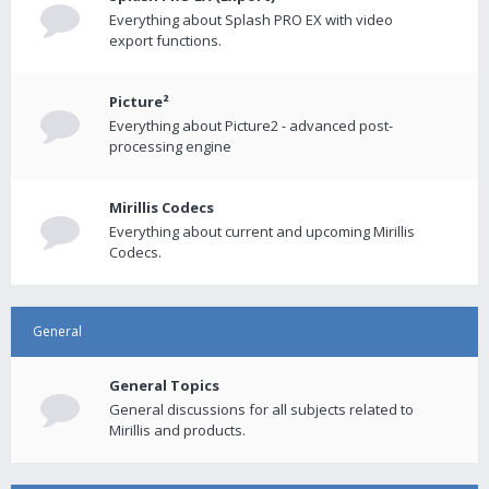
Everything about Splash PRO EX with video
export functions.
Picture²
Everything about Picture2 - advanced post-
processing engine
Mirillis Codecs
Everything about current and upcoming Mirillis
Codecs.
General
General Topics
General discussions for all subjects related to
Mirillis and products.