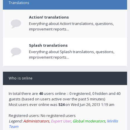
Translations
Action! translations
Everything about Action! translations, questions,
improvement reports...
Splash translations
Everything about Splash translations, questions,
improvement reports...
Who is online
In total there are
40
users online :: 0 registered, 0 hidden and 40
guests (based on users active over the past 5 minutes)
Most users ever online was
524
on Wed Jun 26, 2013 1:19 am
Registered users: No registered users
Legend:
Administrators
,
Expert User
,
Global moderators
,
Mirillis
Team