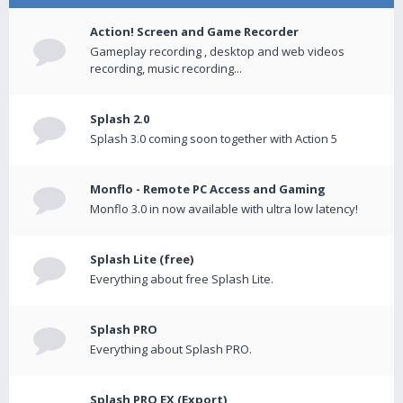
Action! Screen and Game Recorder
Gameplay recording , desktop and web videos
recording, music recording...
Splash 2.0
Splash 3.0 coming soon together with Action 5
Monflo - Remote PC Access and Gaming
Monflo 3.0 in now available with ultra low latency!
Splash Lite (free)
Everything about free Splash Lite.
Splash PRO
Everything about Splash PRO.
Splash PRO EX (Export)