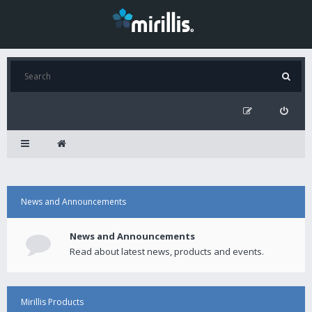
News and Announcements
News and Announcements
Read about latest news, products and events.
Mirillis Products