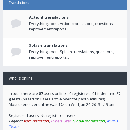
Translations
Action! translations
Everything about Action! translations, questions,
improvement reports...
Splash translations
Everything about Splash translations, questions,
improvement reports...
Who is online
In total there are
87
users online :: 0 registered, 0 hidden and 87
guests (based on users active over the past 5 minutes)
Most users ever online was
524
on Wed Jun 26, 2013 1:19 am
Registered users: No registered users
Legend:
Administrators
,
Expert User
,
Global moderators
,
Mirillis
Team