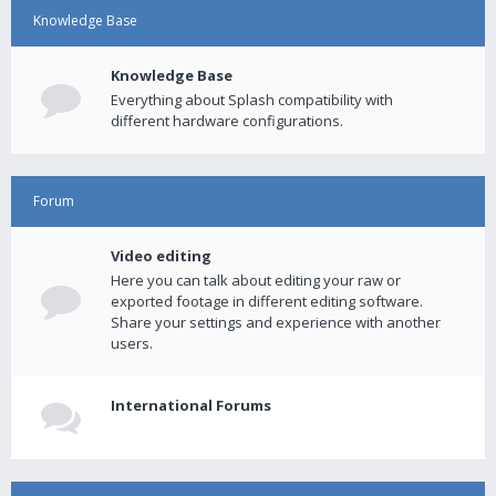
Knowledge Base
Knowledge Base
Everything about Splash compatibility with
different hardware configurations.
Forum
Video editing
Here you can talk about editing your raw or
exported footage in different editing software.
Share your settings and experience with another
users.
International Forums