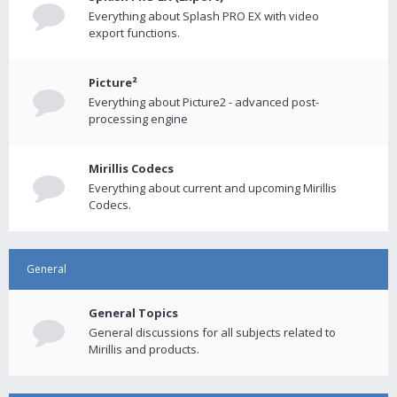
Everything about Splash PRO EX with video
export functions.
Picture²
Everything about Picture2 - advanced post-
processing engine
Mirillis Codecs
Everything about current and upcoming Mirillis
Codecs.
General
General Topics
General discussions for all subjects related to
Mirillis and products.