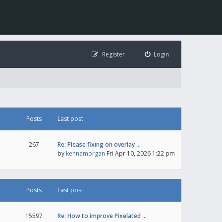
Register
Login
Posts
Last post
267
Re: Please fixing on overlay …
by
kennamorgan
Fri Apr 10, 2026 1:22 pm
Posts
Last post
15597
Re: How to improve Pixelated …