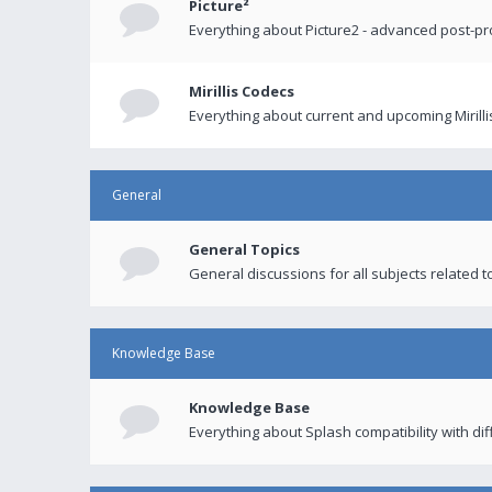
Picture²
Everything about Picture2 - advanced post-p
Mirillis Codecs
Everything about current and upcoming Mirilli
General
General Topics
General discussions for all subjects related to
Knowledge Base
Knowledge Base
Everything about Splash compatibility with di