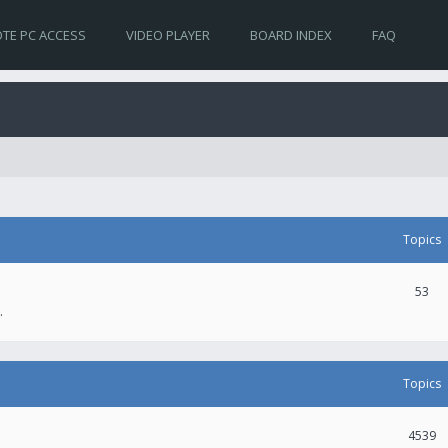
TE PC ACCESS
VIDEO PLAYER
BOARD INDEX
FAQ
Topics
53
.
Topics
4539