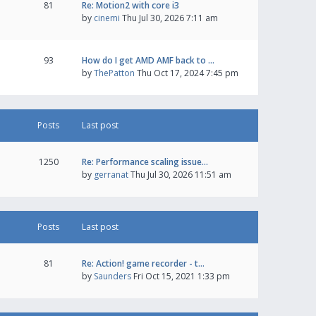
81
Re: Motion2 with core i3
by
cinemi
Thu Jul 30, 2026 7:11 am
93
How do I get AMD AMF back to …
by
ThePatton
Thu Oct 17, 2024 7:45 pm
Posts
Last post
1250
Re: Performance scaling issue…
by
gerranat
Thu Jul 30, 2026 11:51 am
Posts
Last post
81
Re: Action! game recorder - t…
by
Saunders
Fri Oct 15, 2021 1:33 pm