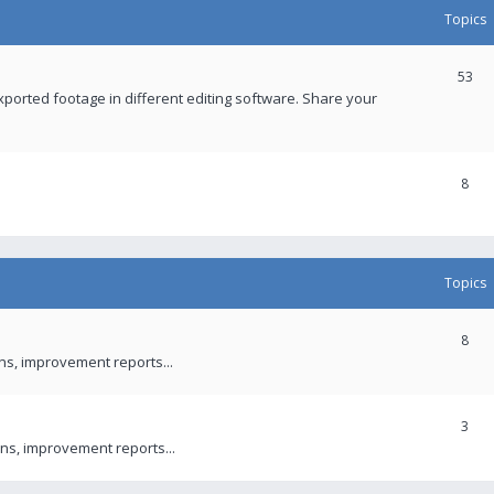
Topics
53
xported footage in different editing software. Share your
8
Topics
8
ons, improvement reports...
3
ns, improvement reports...