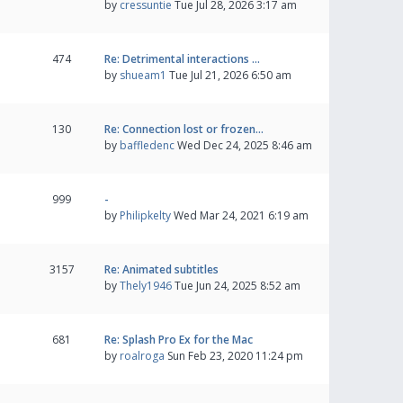
by
cressuntie
Tue Jul 28, 2026 3:17 am
474
Re: Detrimental interactions …
by
shueam1
Tue Jul 21, 2026 6:50 am
130
Re: Connection lost or frozen…
by
baffledenc
Wed Dec 24, 2025 8:46 am
999
-
by
Philipkelty
Wed Mar 24, 2021 6:19 am
3157
Re: Animated subtitles
by
Thely1946
Tue Jun 24, 2025 8:52 am
681
Re: Splash Pro Ex for the Mac
by
roalroga
Sun Feb 23, 2020 11:24 pm