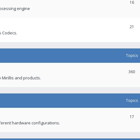
16
rocessing engine
21
s Codecs.
Topics
360
 Mirillis and products.
Topics
17
fferent hardware configurations.