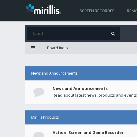
SCREEN RECORDER
REMO
Board index
News and Announcements
News and Announcements
Read about latest news, products and events
Mirillis Products
Action! Screen and Game Recorder