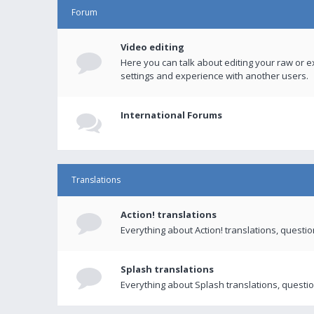
Forum
Video editing
Here you can talk about editing your raw or e
settings and experience with another users.
International Forums
Translations
Action! translations
Everything about Action! translations, questi
Splash translations
Everything about Splash translations, questio