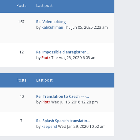
Posts
Last post
167
Re: Video editing
by
KaliKuhlman
Thu Jun 05, 2025 2:23 am
12
Re: Impossible d'enregistrer …
by
Piotr
Tue Aug 25, 2020 6:05 am
Posts
Last post
40
Re: Translation to Czech -=-…
by
Piotr
Wed Jul 18, 2018 12:28 pm
7
Re: Splash Spanish translatio…
by
keeperst
Wed Jan 29, 2020 10:52 am