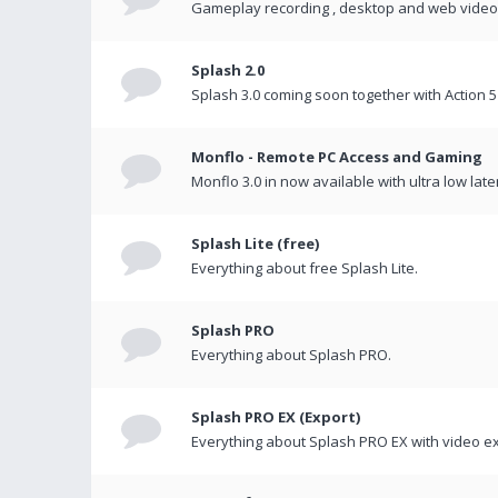
Gameplay recording , desktop and web videos 
Splash 2.0
Splash 3.0 coming soon together with Action 5
Monflo - Remote PC Access and Gaming
Monflo 3.0 in now available with ultra low late
Splash Lite (free)
Everything about free Splash Lite.
Splash PRO
Everything about Splash PRO.
Splash PRO EX (Export)
Everything about Splash PRO EX with video ex