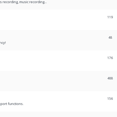
recording, music recording...
119
48
ncy!
176
488
156
port functions.