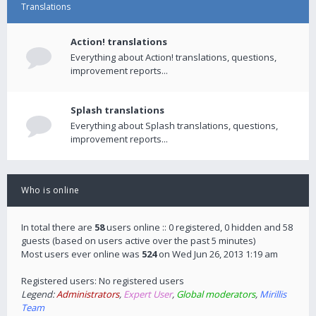
Translations
Action! translations
Everything about Action! translations, questions,
improvement reports...
Splash translations
Everything about Splash translations, questions,
improvement reports...
Who is online
In total there are
58
users online :: 0 registered, 0 hidden and 58
guests (based on users active over the past 5 minutes)
Most users ever online was
524
on Wed Jun 26, 2013 1:19 am
Registered users: No registered users
Legend:
Administrators
,
Expert User
,
Global moderators
,
Mirillis
Team