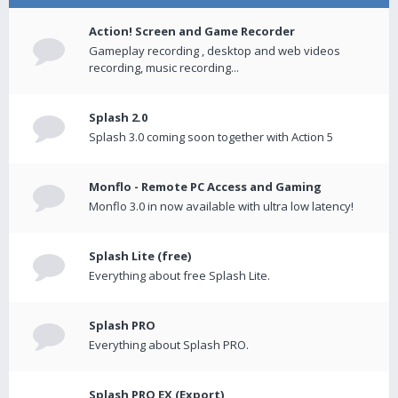
Action! Screen and Game Recorder
Gameplay recording , desktop and web videos
recording, music recording...
Splash 2.0
Splash 3.0 coming soon together with Action 5
Monflo - Remote PC Access and Gaming
Monflo 3.0 in now available with ultra low latency!
Splash Lite (free)
Everything about free Splash Lite.
Splash PRO
Everything about Splash PRO.
Splash PRO EX (Export)