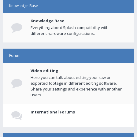
Knowledge Base
Knowledge Base
Everything about Splash compatibility with
different hardware configurations.
Forum
Video editing
Here you can talk about editing your raw or
exported footage in different editing software.
Share your settings and experience with another
users.
International Forums