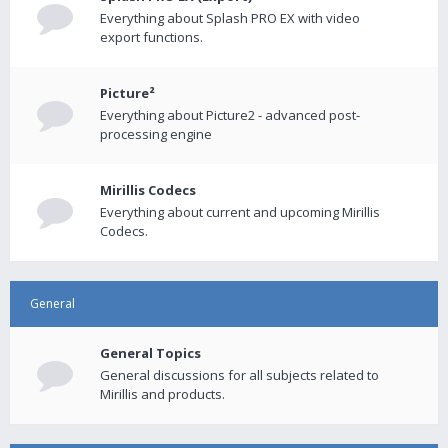
Everything about Splash PRO EX with video
export functions.
Picture²
Everything about Picture2 - advanced post-
processing engine
Mirillis Codecs
Everything about current and upcoming Mirillis
Codecs.
General
General Topics
General discussions for all subjects related to
Mirillis and products.