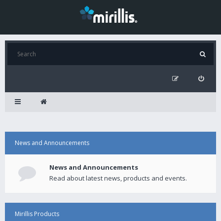
News and Announcements
News and Announcements
Read about latest news, products and events.
Mirillis Products