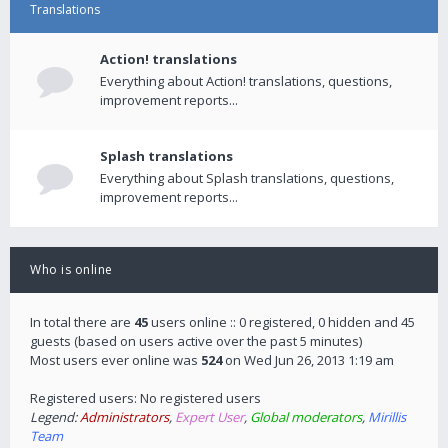
Translations
Action! translations
Everything about Action! translations, questions,
improvement reports...
Splash translations
Everything about Splash translations, questions,
improvement reports...
Who is online
In total there are
45
users online :: 0 registered, 0 hidden and 45
guests (based on users active over the past 5 minutes)
Most users ever online was
524
on Wed Jun 26, 2013 1:19 am
Registered users: No registered users
Legend:
Administrators
,
Expert User
,
Global moderators
,
Mirillis
Team