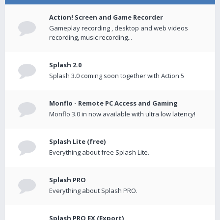
Action! Screen and Game Recorder
Gameplay recording , desktop and web videos
recording, music recording...
Splash 2.0
Splash 3.0 coming soon together with Action 5
Monflo - Remote PC Access and Gaming
Monflo 3.0 in now available with ultra low latency!
Splash Lite (free)
Everything about free Splash Lite.
Splash PRO
Everything about Splash PRO.
Splash PRO EX (Export)