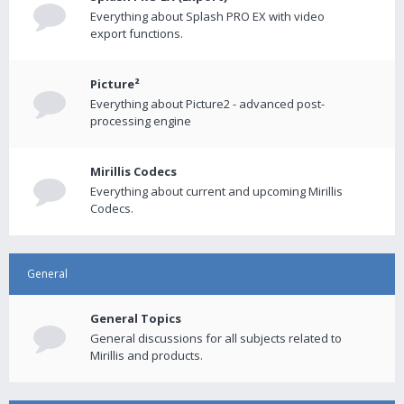
Everything about Splash PRO EX with video
export functions.
Picture²
Everything about Picture2 - advanced post-
processing engine
Mirillis Codecs
Everything about current and upcoming Mirillis
Codecs.
General
General Topics
General discussions for all subjects related to
Mirillis and products.