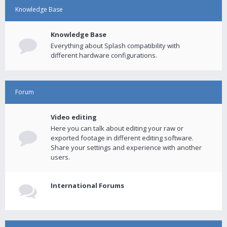
Knowledge Base
Knowledge Base
Everything about Splash compatibility with
different hardware configurations.
Forum
Video editing
Here you can talk about editing your raw or
exported footage in different editing software.
Share your settings and experience with another
users.
International Forums