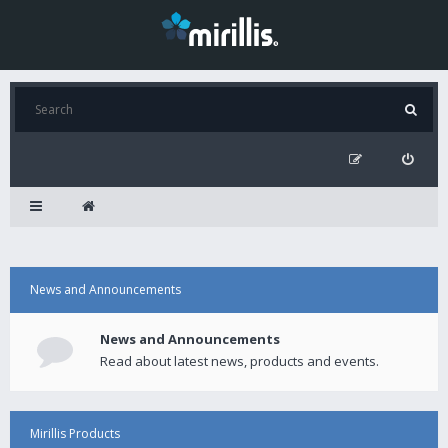
News and Announcements
News and Announcements
Read about latest news, products and events.
Mirillis Products