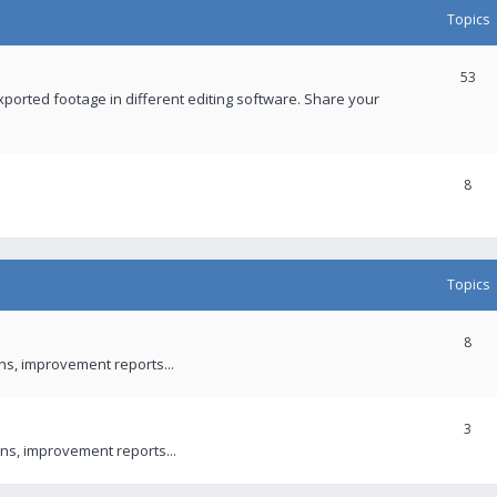
Topics
53
xported footage in different editing software. Share your
8
Topics
8
ons, improvement reports...
3
ns, improvement reports...