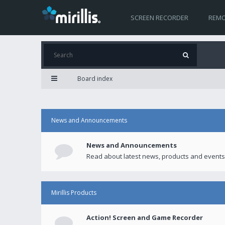
SCREEN RECORDER
REMO
Board index
News and Announcements
News and Announcements
Read about latest news, products and events
Mirillis Products
Action! Screen and Game Recorder