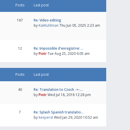
Posts
Last post
167
Re: Video editing
by
KaliKuhlman
Thu Jun 05, 2025 2:23 am
12
Re: Impossible d'enregistrer …
by
Piotr
Tue Aug 25, 2020 6:05 am
Posts
Last post
40
Re: Translation to Czech -=-…
by
Piotr
Wed Jul 18, 2018 12:28 pm
7
Re: Splash Spanish translatio…
by
keeperst
Wed Jan 29, 2020 10:52 am