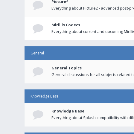
Picture²
Everything about Picture2 - advanced post-p
Mirillis Codecs
Everything about current and upcoming Mirilli
General
General Topics
General discussions for all subjects related to
Knowledge Base
Knowledge Base
Everything about Splash compatibility with di