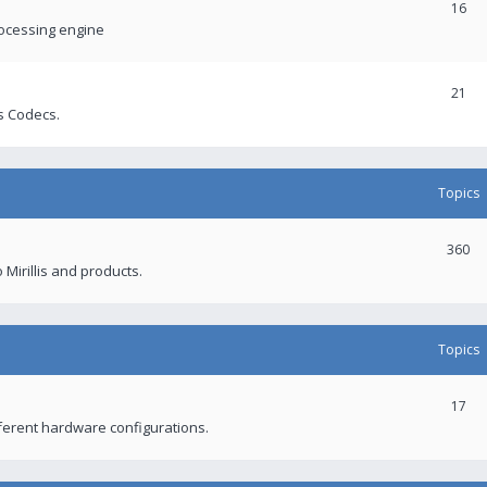
16
rocessing engine
21
s Codecs.
Topics
360
 Mirillis and products.
Topics
17
fferent hardware configurations.