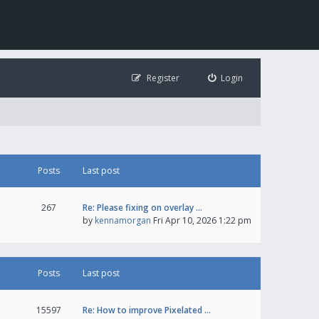
Register
Login
Posts
Last post
267
Re: Please fixing on overlay …
by
kennamorgan
Fri Apr 10, 2026 1:22 pm
Posts
Last post
15597
Re: How to improve Pixelated …