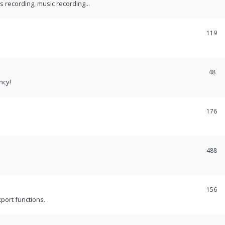
recording, music recording...
119
48
ncy!
176
488
156
port functions.