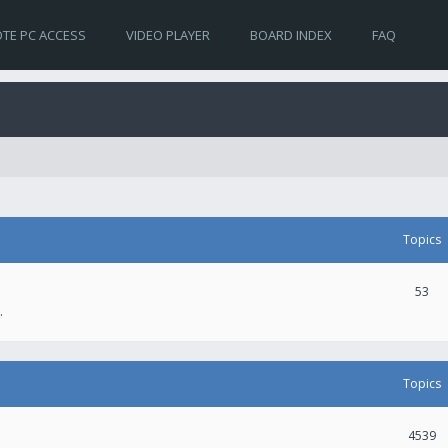
TE PC ACCESS
VIDEO PLAYER
BOARD INDEX
FAQ
Topics
53
.
Topics
4539