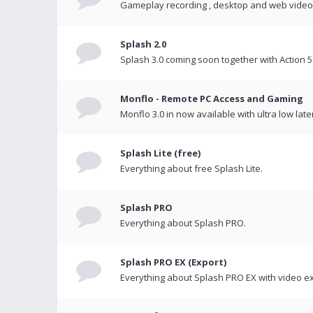
Gameplay recording , desktop and web videos 
Splash 2.0
Splash 3.0 coming soon together with Action 5
Monflo - Remote PC Access and Gaming
Monflo 3.0 in now available with ultra low late
Splash Lite (free)
Everything about free Splash Lite.
Splash PRO
Everything about Splash PRO.
Splash PRO EX (Export)
Everything about Splash PRO EX with video ex