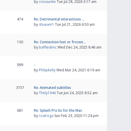
by
cressuntie
Tue Jul 28, 2026 3:17 am
474
Re: Detrimental interactions …
by
shueam1
Tue Jul 21, 2026 6:50 am
130
Re: Connection lost or frozen…
by
baffledenc
Wed Dec 24, 2025 8:46 am
999
-
by
Philipkelty
Wed Mar 24, 2021 6:19 am
3157
Re: Animated subtitles
by
Thely1946
Tue Jun 24, 2025 8:52 am
681
Re: Splash Pro Ex for the Mac
by
roalroga
Sun Feb 23, 2020 11:24 pm