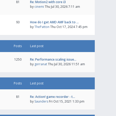
81
Re: Motion2 with core i3
by
cinemi
Thu Jul 30, 2026 7:11 am
93
How do I get AMD AMF back to …
by
ThePatton
Thu Oct 17, 2024 7:45 pm
Posts
Last post
1250
Re: Performance scaling issue…
by
gerranat
Thu Jul 30, 2026 11:51 am
Posts
Last post
81
Re: Action! game recorder - t…
by
Saunders
Fri Oct 15, 2021 1:33 pm