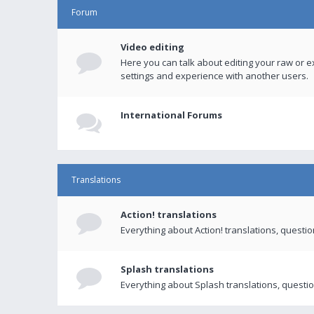
Forum
Video editing
Here you can talk about editing your raw or e
settings and experience with another users.
International Forums
Translations
Action! translations
Everything about Action! translations, questi
Splash translations
Everything about Splash translations, questio