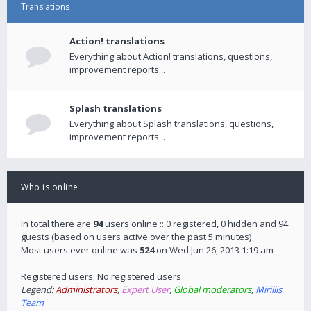
Translations
Action! translations
Everything about Action! translations, questions,
improvement reports...
Splash translations
Everything about Splash translations, questions,
improvement reports...
Who is online
In total there are
94
users online :: 0 registered, 0 hidden and 94
guests (based on users active over the past 5 minutes)
Most users ever online was
524
on Wed Jun 26, 2013 1:19 am
Registered users: No registered users
Legend:
Administrators
,
Expert User
,
Global moderators
,
Mirillis
Team