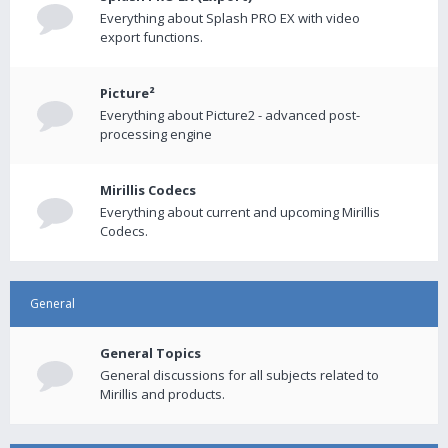
Everything about Splash PRO EX with video
export functions.
Picture²
Everything about Picture2 - advanced post-
processing engine
Mirillis Codecs
Everything about current and upcoming Mirillis
Codecs.
General
General Topics
General discussions for all subjects related to
Mirillis and products.