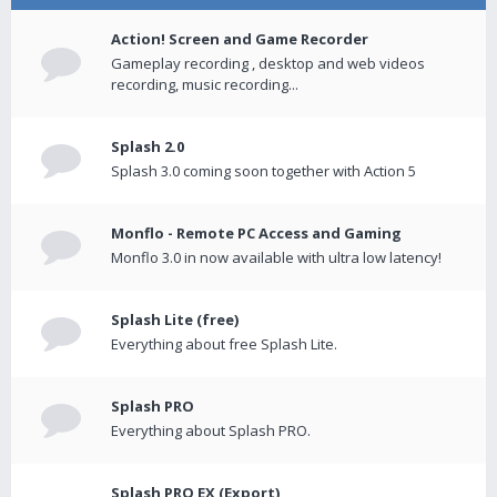
Action! Screen and Game Recorder
Gameplay recording , desktop and web videos
recording, music recording...
Splash 2.0
Splash 3.0 coming soon together with Action 5
Monflo - Remote PC Access and Gaming
Monflo 3.0 in now available with ultra low latency!
Splash Lite (free)
Everything about free Splash Lite.
Splash PRO
Everything about Splash PRO.
Splash PRO EX (Export)