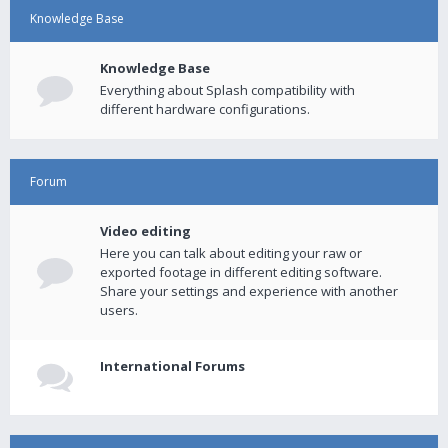
Knowledge Base
Knowledge Base
Everything about Splash compatibility with
different hardware configurations.
Forum
Video editing
Here you can talk about editing your raw or
exported footage in different editing software.
Share your settings and experience with another
users.
International Forums