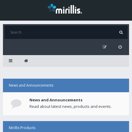
News and Announcements
News and Announcements
Read about latest news, products and events.
Mirillis Products