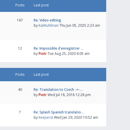
Posts
Last post
167
Re: Video editing
by
KaliKuhlman
Thu Jun 05, 2025 2:23 am
12
Re: Impossible d'enregistrer …
by
Piotr
Tue Aug 25, 2020 6:05 am
Posts
Last post
40
Re: Translation to Czech -=-…
by
Piotr
Wed Jul 18, 2018 12:28 pm
7
Re: Splash Spanish translatio…
by
keeperst
Wed Jan 29, 2020 10:52 am