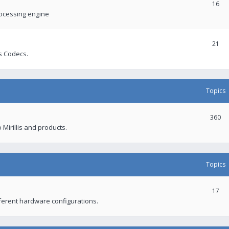
16
rocessing engine
21
s Codecs.
Topics
360
 Mirillis and products.
Topics
17
fferent hardware configurations.