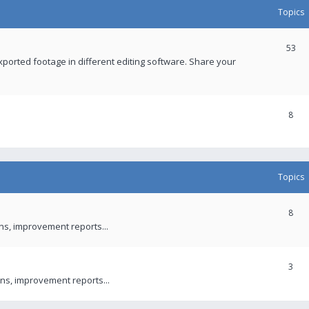
Topics
53
xported footage in different editing software. Share your
8
Topics
8
ons, improvement reports...
3
ns, improvement reports...