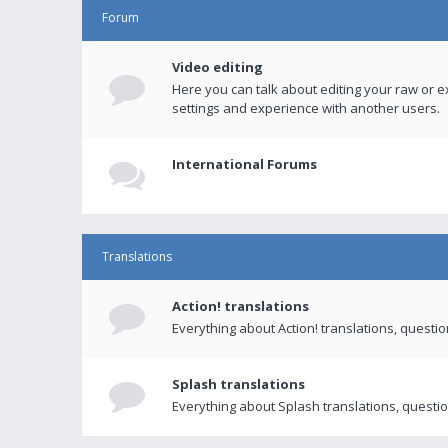
Forum
Video editing
Here you can talk about editing your raw or e
settings and experience with another users.
International Forums
Translations
Action! translations
Everything about Action! translations, questi
Splash translations
Everything about Splash translations, questio