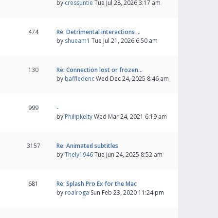
by
cressuntie
Tue Jul 28, 2026 3:17 am
474
Re: Detrimental interactions …
by
shueam1
Tue Jul 21, 2026 6:50 am
130
Re: Connection lost or frozen…
by
baffledenc
Wed Dec 24, 2025 8:46 am
999
-
by
Philipkelty
Wed Mar 24, 2021 6:19 am
3157
Re: Animated subtitles
by
Thely1946
Tue Jun 24, 2025 8:52 am
681
Re: Splash Pro Ex for the Mac
by
roalroga
Sun Feb 23, 2020 11:24 pm