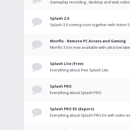
Gameplay recording , desktop and web videos 
Splash 2.0
Splash 3.0 coming soon together with Action 5
Monflo - Remote PC Access and Gaming
Monflo 3.0 in now available with ultra low late
Splash Lite (free)
Everything about free Splash Lite.
Splash PRO
Everything about Splash PRO.
Splash PRO EX (Export)
Everything about Splash PRO EX with video ex