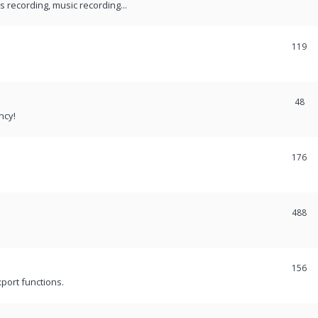
recording, music recording...
119
48
ncy!
176
488
156
port functions.