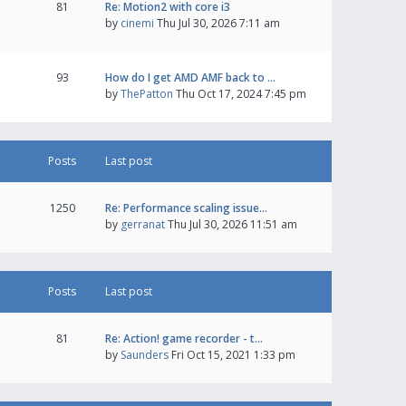
81
Re: Motion2 with core i3
by
cinemi
Thu Jul 30, 2026 7:11 am
93
How do I get AMD AMF back to …
by
ThePatton
Thu Oct 17, 2024 7:45 pm
Posts
Last post
1250
Re: Performance scaling issue…
by
gerranat
Thu Jul 30, 2026 11:51 am
Posts
Last post
81
Re: Action! game recorder - t…
by
Saunders
Fri Oct 15, 2021 1:33 pm