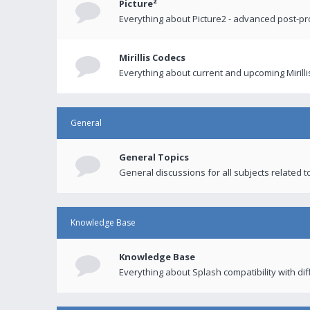
Picture²
Everything about Picture2 - advanced post-p
Mirillis Codecs
Everything about current and upcoming Mirilli
General
General Topics
General discussions for all subjects related to
Knowledge Base
Knowledge Base
Everything about Splash compatibility with di