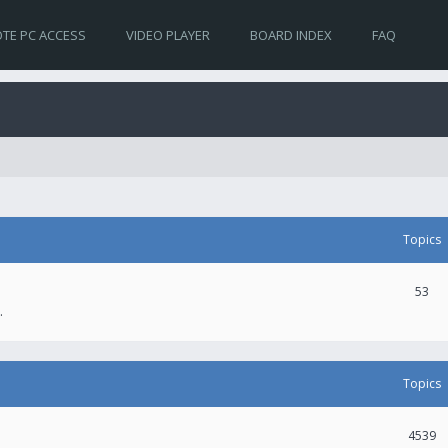
TE PC ACCESS
VIDEO PLAYER
BOARD INDEX
FAQ
Topics
53
.
Topics
4539