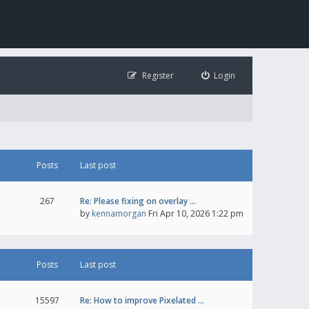
Register
Login
Posts
Last post
267
Re: Please fixing on overlay …
by
kennamorgan
Fri Apr 10, 2026 1:22 pm
Posts
Last post
15597
Re: How to improve Pixelated …