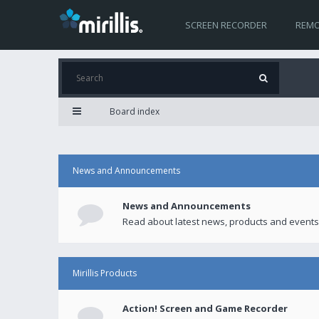
SCREEN RECORDER
REMO
Board index
News and Announcements
News and Announcements
Read about latest news, products and events
Mirillis Products
Action! Screen and Game Recorder