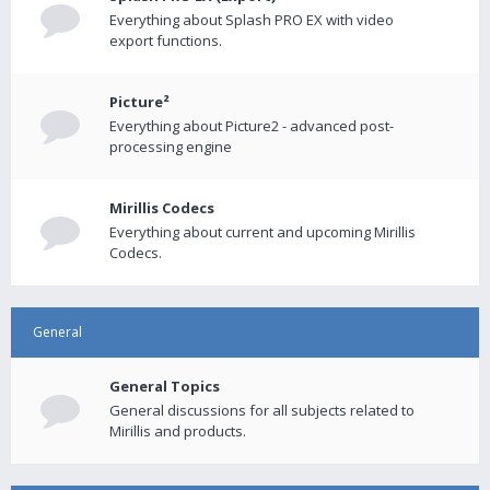
Everything about Splash PRO EX with video
export functions.
Picture²
Everything about Picture2 - advanced post-
processing engine
Mirillis Codecs
Everything about current and upcoming Mirillis
Codecs.
General
General Topics
General discussions for all subjects related to
Mirillis and products.