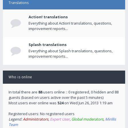
Translations
Action! translations
Everything about Action! translations, questions,
improvement reports...
Splash translations
Everything about Splash translations, questions,
improvement reports...
Who is online
In total there are
88
users online :: 0 registered, 0 hidden and 88
guests (based on users active over the past 5 minutes)
Most users ever online was
524
on Wed Jun 26, 2013 1:19 am
Registered users: No registered users
Legend:
Administrators
,
Expert User
,
Global moderators
,
Mirillis
Team