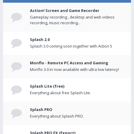
Action! Screen and Game Recorder
Gameplay recording , desktop and web videos
recording, music recording...
Splash 2.0
Splash 3.0 coming soon together with Action 5
Monflo - Remote PC Access and Gaming
Monflo 3.0 in now available with ultra low latency!
Splash Lite (free)
Everything about free Splash Lite.
Splash PRO
Everything about Splash PRO.
Splash PRO EX (Export)