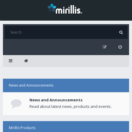
News and Announcements
News and Announcements
Read about latest news, products and events.
Mirillis Products