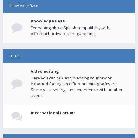
Knowledge Base
Knowledge Base
Everything about Splash compatibility with
different hardware configurations.
Forum
Video editing
Here you can talk about editing your raw or
exported footage in different editing software.
Share your settings and experience with another
users.
International Forums