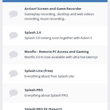
Action! Screen and Game Recorder
Gameplay recording , desktop and web videos
recording, music recording...
Splash 2.0
Splash 3.0 coming soon together with Action 5
Monflo - Remote PC Access and Gaming
Monflo 3.0 in now available with ultra low latency!
Splash Lite (free)
Everything about free Splash Lite.
Splash PRO
Everything about Splash PRO.
Splash PRO EX (Export)