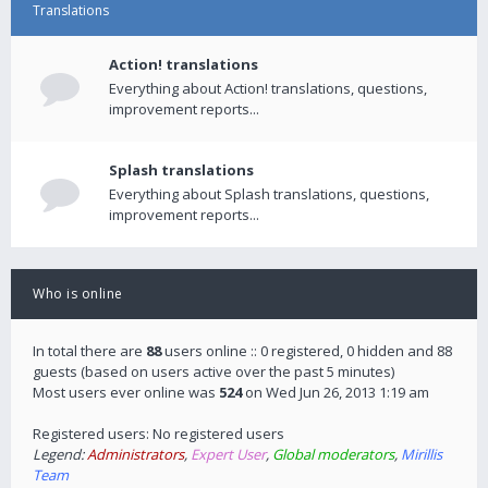
Translations
Action! translations
Everything about Action! translations, questions,
improvement reports...
Splash translations
Everything about Splash translations, questions,
improvement reports...
Who is online
In total there are
88
users online :: 0 registered, 0 hidden and 88
guests (based on users active over the past 5 minutes)
Most users ever online was
524
on Wed Jun 26, 2013 1:19 am
Registered users: No registered users
Legend:
Administrators
,
Expert User
,
Global moderators
,
Mirillis
Team