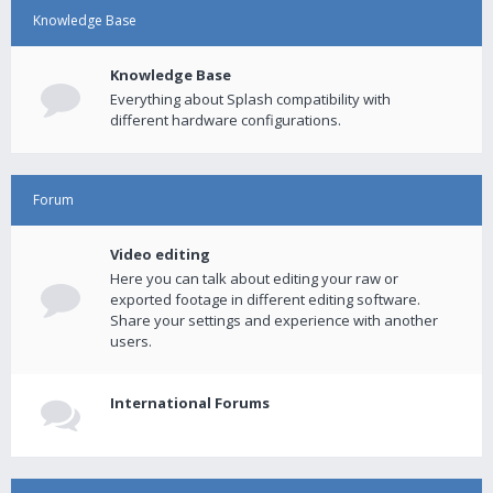
Knowledge Base
Knowledge Base
Everything about Splash compatibility with
different hardware configurations.
Forum
Video editing
Here you can talk about editing your raw or
exported footage in different editing software.
Share your settings and experience with another
users.
International Forums