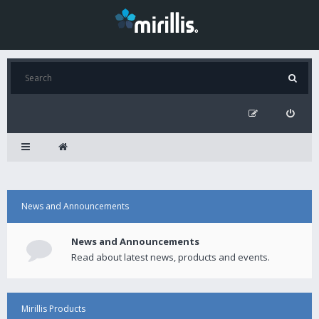
News and Announcements
News and Announcements
Read about latest news, products and events.
Mirillis Products