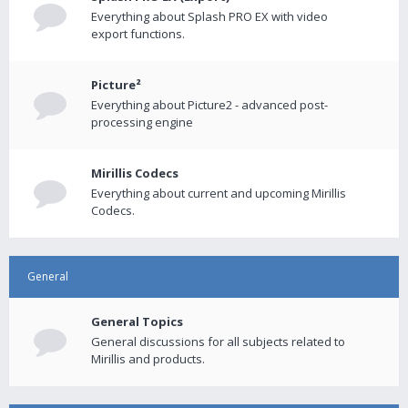
Everything about Splash PRO EX with video
export functions.
Picture²
Everything about Picture2 - advanced post-
processing engine
Mirillis Codecs
Everything about current and upcoming Mirillis
Codecs.
General
General Topics
General discussions for all subjects related to
Mirillis and products.