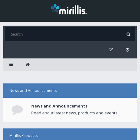
News and Announcements
News and Announcements
Read about latest news, products and events.
Mirillis Products