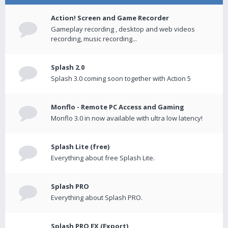
Action! Screen and Game Recorder
Gameplay recording , desktop and web videos
recording, music recording...
Splash 2.0
Splash 3.0 coming soon together with Action 5
Monflo - Remote PC Access and Gaming
Monflo 3.0 in now available with ultra low latency!
Splash Lite (free)
Everything about free Splash Lite.
Splash PRO
Everything about Splash PRO.
Splash PRO EX (Export)