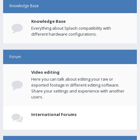
Knowledge Base
Knowledge Base
Everything about Splash compatibility with
different hardware configurations.
Forum
Video editing
Here you can talk about editing your raw or
exported footage in different editing software.
Share your settings and experience with another
users.
International Forums