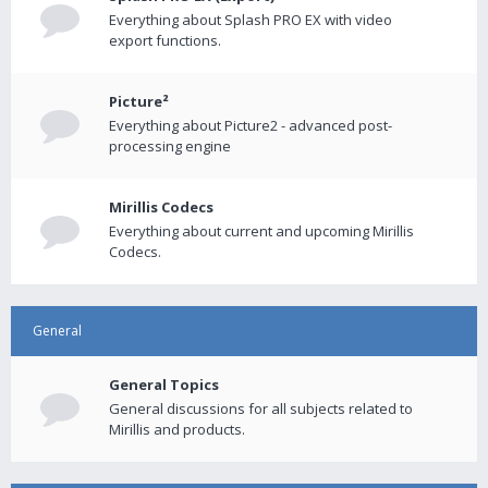
Everything about Splash PRO EX with video
export functions.
Picture²
Everything about Picture2 - advanced post-
processing engine
Mirillis Codecs
Everything about current and upcoming Mirillis
Codecs.
General
General Topics
General discussions for all subjects related to
Mirillis and products.