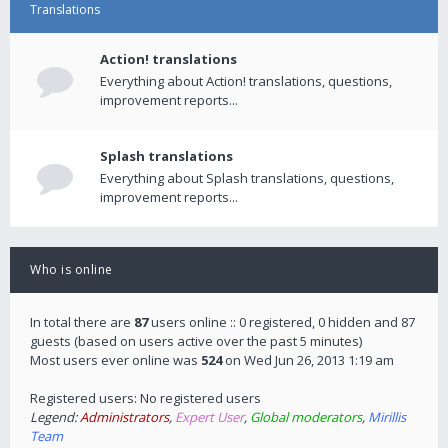
Translations
Action! translations
Everything about Action! translations, questions,
improvement reports...
Splash translations
Everything about Splash translations, questions,
improvement reports...
Who is online
In total there are
87
users online :: 0 registered, 0 hidden and 87
guests (based on users active over the past 5 minutes)
Most users ever online was
524
on Wed Jun 26, 2013 1:19 am
Registered users: No registered users
Legend:
Administrators
,
Expert User
,
Global moderators
,
Mirillis
Team