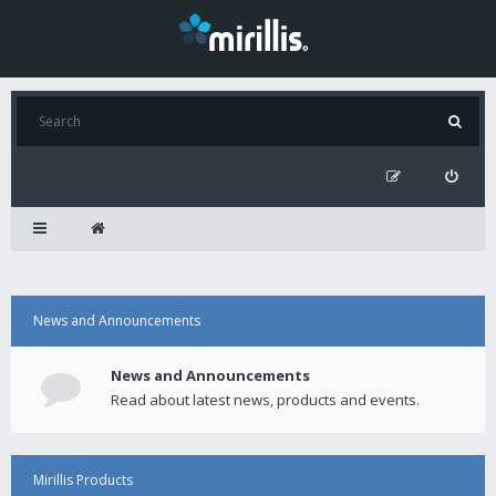
News and Announcements
News and Announcements
Read about latest news, products and events.
Mirillis Products