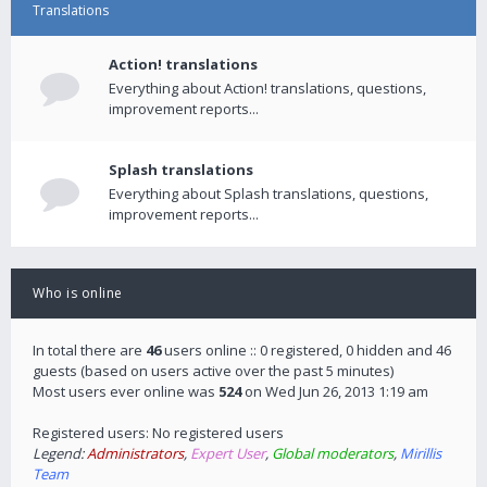
Translations
Action! translations
Everything about Action! translations, questions,
improvement reports...
Splash translations
Everything about Splash translations, questions,
improvement reports...
Who is online
In total there are
46
users online :: 0 registered, 0 hidden and 46
guests (based on users active over the past 5 minutes)
Most users ever online was
524
on Wed Jun 26, 2013 1:19 am
Registered users: No registered users
Legend:
Administrators
,
Expert User
,
Global moderators
,
Mirillis
Team