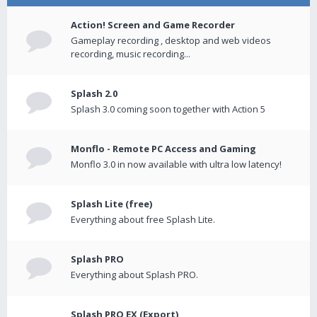
Action! Screen and Game Recorder
Gameplay recording , desktop and web videos
recording, music recording...
Splash 2.0
Splash 3.0 coming soon together with Action 5
Monflo - Remote PC Access and Gaming
Monflo 3.0 in now available with ultra low latency!
Splash Lite (free)
Everything about free Splash Lite.
Splash PRO
Everything about Splash PRO.
Splash PRO EX (Export)