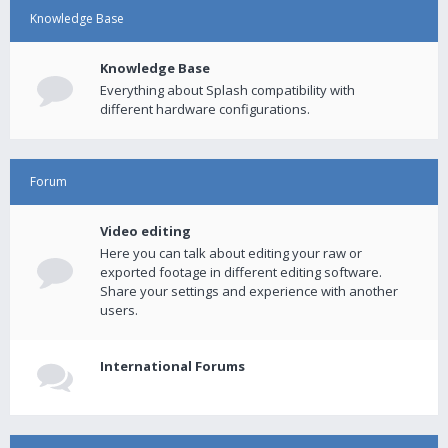
Knowledge Base
Knowledge Base
Everything about Splash compatibility with
different hardware configurations.
Forum
Video editing
Here you can talk about editing your raw or
exported footage in different editing software.
Share your settings and experience with another
users.
International Forums