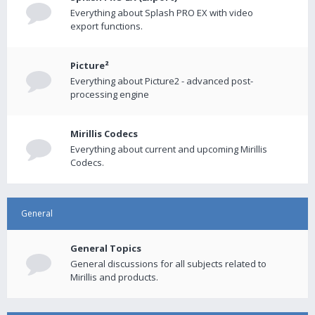
Everything about Splash PRO EX with video
export functions.
Picture²
Everything about Picture2 - advanced post-
processing engine
Mirillis Codecs
Everything about current and upcoming Mirillis
Codecs.
General
General Topics
General discussions for all subjects related to
Mirillis and products.