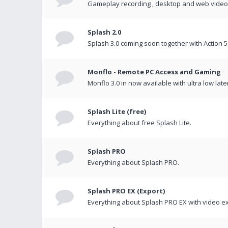
Gameplay recording , desktop and web videos 
Splash 2.0
Splash 3.0 coming soon together with Action 5
Monflo - Remote PC Access and Gaming
Monflo 3.0 in now available with ultra low late
Splash Lite (free)
Everything about free Splash Lite.
Splash PRO
Everything about Splash PRO.
Splash PRO EX (Export)
Everything about Splash PRO EX with video ex