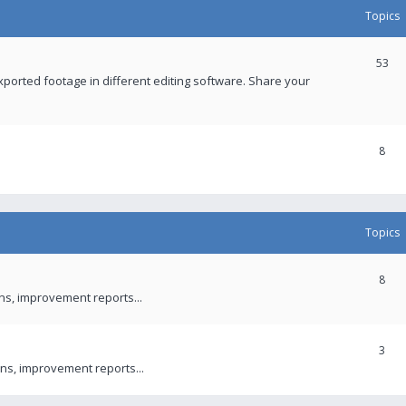
Topics
53
xported footage in different editing software. Share your
8
Topics
8
ons, improvement reports...
3
ns, improvement reports...