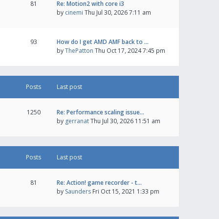
81
Re: Motion2 with core i3
by
cinemi
Thu Jul 30, 2026 7:11 am
93
How do I get AMD AMF back to …
by
ThePatton
Thu Oct 17, 2024 7:45 pm
Posts
Last post
1250
Re: Performance scaling issue…
by
gerranat
Thu Jul 30, 2026 11:51 am
Posts
Last post
81
Re: Action! game recorder - t…
by
Saunders
Fri Oct 15, 2021 1:33 pm