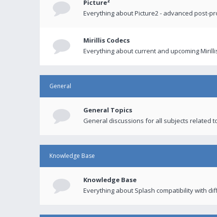
Picture²
Everything about Picture2 - advanced post-p
Mirillis Codecs
Everything about current and upcoming Mirilli
General
General Topics
General discussions for all subjects related to
Knowledge Base
Knowledge Base
Everything about Splash compatibility with di