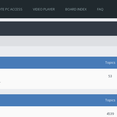
TE PC ACCESS
VIDEO PLAYER
BOARD INDEX
FAQ
Topics
53
.
Topics
4539