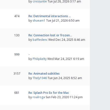
by
cressuntie
Tue Jul 28, 2026 3:17 am
474
Re: Detrimental interactions …
by
shueam1
Tue Jul 21, 2026 6:50 am
130
Re: Connection lost or frozen…
by
baffledenc
Wed Dec 24, 2025 8:46 am
999
-
by
Philipkelty
Wed Mar 24, 2021 6:19 am
3157
Re: Animated subtitles
by
Thely1946
Tue Jun 24, 2025 8:52 am
681
Re: Splash Pro Ex for the Mac
by
roalroga
Sun Feb 23, 2020 11:24 pm