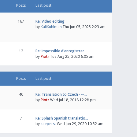
Posts
Last post
167
Re: Video editing
by
KaliKuhlman
Thu Jun 05, 2025 2:23 am
12
Re: Impossible d'enregistrer …
by
Piotr
Tue Aug 25, 2020 6:05 am
Posts
Last post
40
Re: Translation to Czech -=-…
by
Piotr
Wed Jul 18, 2018 12:28 pm
7
Re: Splash Spanish translatio…
by
keeperst
Wed Jan 29, 2020 10:52 am