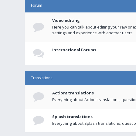
Forum
Video editing
Here you can talk about editing your raw or e
settings and experience with another users.
International Forums
Translations
Action! translations
Everything about Action! translations, questi
Splash translations
Everything about Splash translations, questio