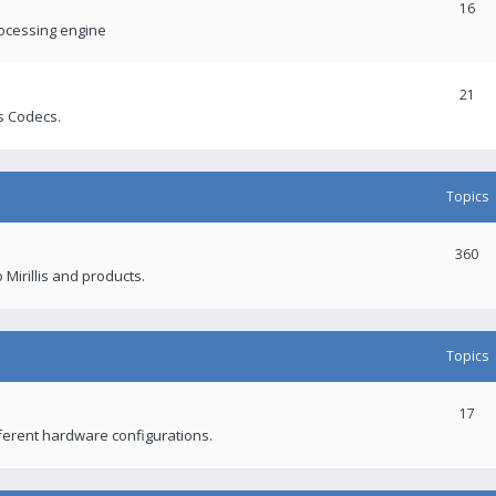
16
rocessing engine
21
s Codecs.
Topics
360
 Mirillis and products.
Topics
17
fferent hardware configurations.