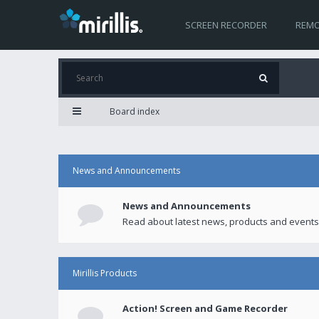
SCREEN RECORDER
REMO
Board index
News and Announcements
News and Announcements
Read about latest news, products and events
Mirillis Products
Action! Screen and Game Recorder