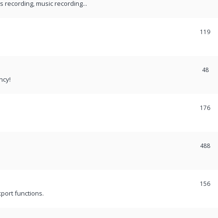
recording, music recording...
119
48
ncy!
176
488
156
port functions.