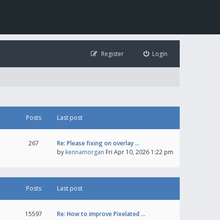
Register
Login
Posts
Last post
267
Re: Please fixing on overlay …
by
kennamorgan
Fri Apr 10, 2026 1:22 pm
Posts
Last post
15597
Re: How to improve Pixelated …