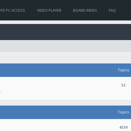
TE PC ACCESS
VIDEO PLAYER
BOARD INDEX
FAQ
Topics
53
.
Topics
4539