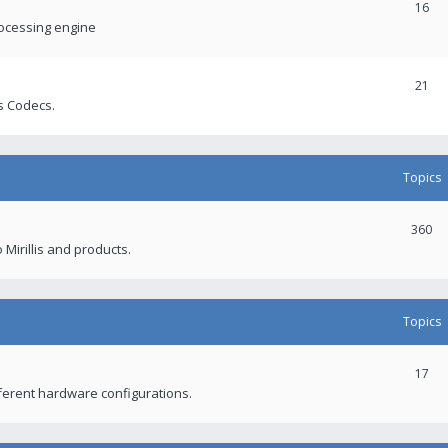
16
rocessing engine
21
s Codecs.
Topics
360
 Mirillis and products.
Topics
17
fferent hardware configurations.