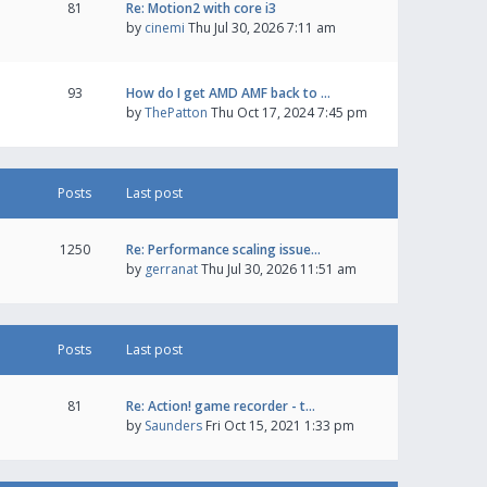
81
Re: Motion2 with core i3
by
cinemi
Thu Jul 30, 2026 7:11 am
93
How do I get AMD AMF back to …
by
ThePatton
Thu Oct 17, 2024 7:45 pm
Posts
Last post
1250
Re: Performance scaling issue…
by
gerranat
Thu Jul 30, 2026 11:51 am
Posts
Last post
81
Re: Action! game recorder - t…
by
Saunders
Fri Oct 15, 2021 1:33 pm