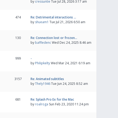
by
cressuntie
Tue Jul 28, 2026 3:17 am
474
Re: Detrimental interactions …
by
shueam1
Tue Jul 21, 2026 6:50 am
130
Re: Connection lost or frozen…
by
baffledenc
Wed Dec 24, 2025 8:46 am
999
-
by
Philipkelty
Wed Mar 24, 2021 6:19 am
3157
Re: Animated subtitles
by
Thely1946
Tue Jun 24, 2025 8:52 am
681
Re: Splash Pro Ex for the Mac
by
roalroga
Sun Feb 23, 2020 11:24 pm