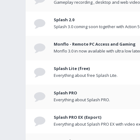
Gameplay recording , desktop and web videos 
Splash 2.0
Splash 3.0 coming soon together with Action 5
Monflo - Remote PC Access and Gaming
Monflo 3.0 in now available with ultra low late
Splash Lite (free)
Everything about free Splash Lite.
Splash PRO
Everything about Splash PRO.
Splash PRO EX (Export)
Everything about Splash PRO EX with video ex