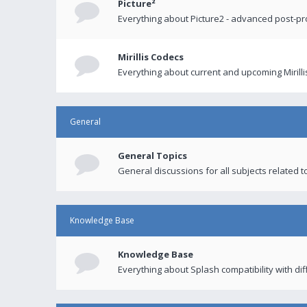
Picture²
Everything about Picture2 - advanced post-p
Mirillis Codecs
Everything about current and upcoming Mirilli
General
General Topics
General discussions for all subjects related to
Knowledge Base
Knowledge Base
Everything about Splash compatibility with di