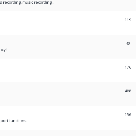
recording, music recording...
119
48
ncy!
176
488
156
port functions.