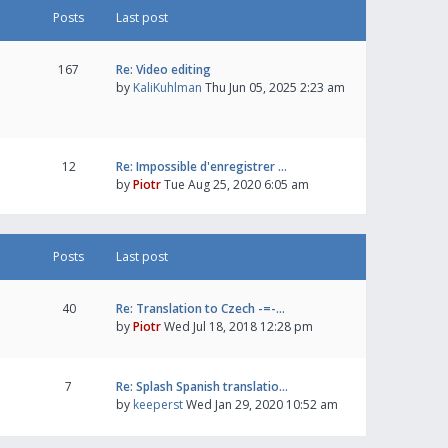
Posts
Last post
167
Re: Video editing
by
KaliKuhlman
Thu Jun 05, 2025 2:23 am
12
Re: Impossible d'enregistrer …
by
Piotr
Tue Aug 25, 2020 6:05 am
Posts
Last post
40
Re: Translation to Czech -=-…
by
Piotr
Wed Jul 18, 2018 12:28 pm
7
Re: Splash Spanish translatio…
by
keeperst
Wed Jan 29, 2020 10:52 am