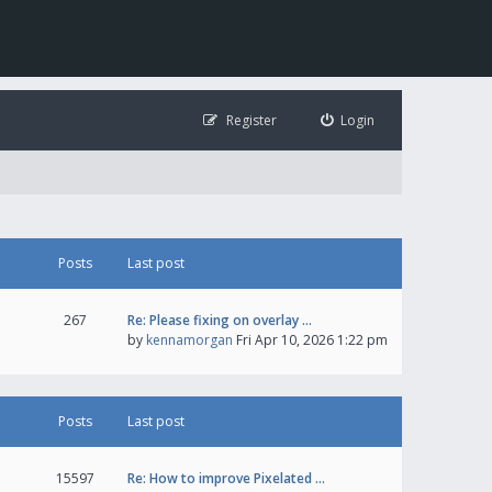
Register
Login
Posts
Last post
267
Re: Please fixing on overlay …
by
kennamorgan
Fri Apr 10, 2026 1:22 pm
Posts
Last post
15597
Re: How to improve Pixelated …