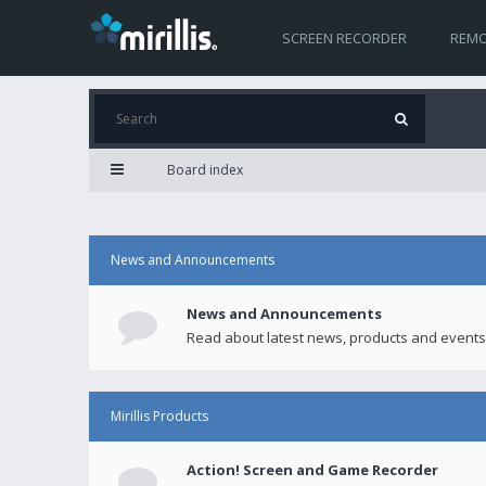
SCREEN RECORDER
REMO
Board index
News and Announcements
News and Announcements
Read about latest news, products and events
Mirillis Products
Action! Screen and Game Recorder