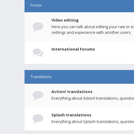
Forum
Video editing
Here you can talk about editing your raw or e
settings and experience with another users.
International Forums
Translations
Action! translations
Everything about Action! translations, questi
Splash translations
Everything about Splash translations, questio