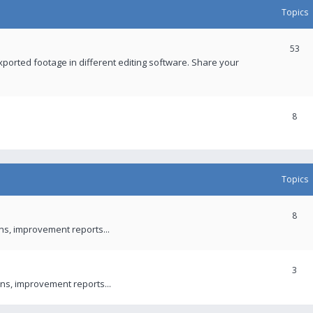
Topics
53
xported footage in different editing software. Share your
8
Topics
8
ons, improvement reports...
3
ns, improvement reports...