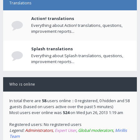
Translations
Action! translations
Everything about Action! translations, questions,
improvement reports...
Splash translations
Everything about Splash translations, questions,
improvement reports...
Who is online
In total there are
58
users online :: 0 registered, 0 hidden and 58
guests (based on users active over the past 5 minutes)
Most users ever online was
524
on Wed Jun 26, 2013 1:19 am
Registered users: No registered users
Legend:
Administrators
,
Expert User
,
Global moderators
,
Mirillis
Team