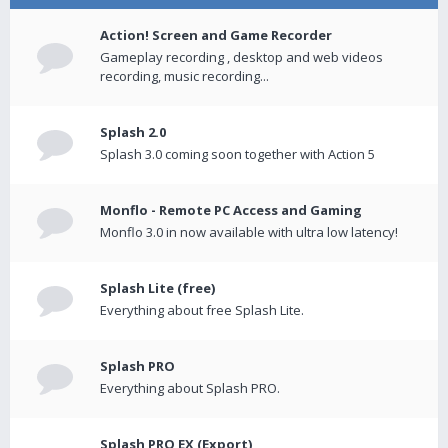
Action! Screen and Game Recorder
Gameplay recording , desktop and web videos
recording, music recording...
Splash 2.0
Splash 3.0 coming soon together with Action 5
Monflo - Remote PC Access and Gaming
Monflo 3.0 in now available with ultra low latency!
Splash Lite (free)
Everything about free Splash Lite.
Splash PRO
Everything about Splash PRO.
Splash PRO EX (Export)