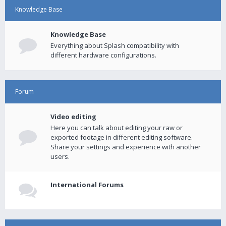
Knowledge Base
Knowledge Base
Everything about Splash compatibility with
different hardware configurations.
Forum
Video editing
Here you can talk about editing your raw or
exported footage in different editing software.
Share your settings and experience with another
users.
International Forums