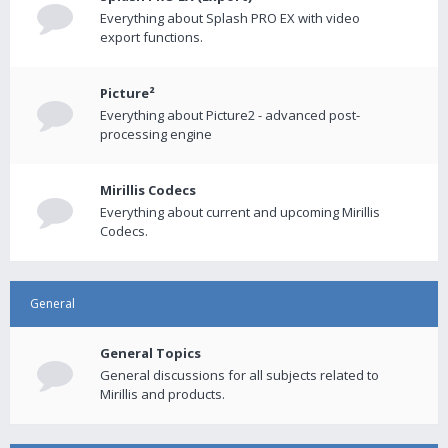
Everything about Splash PRO EX with video
export functions.
Picture²
Everything about Picture2 - advanced post-
processing engine
Mirillis Codecs
Everything about current and upcoming Mirillis
Codecs.
General
General Topics
General discussions for all subjects related to
Mirillis and products.