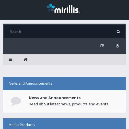
News and Announcements
News and Announcements
Read about latest news, products and events.
Mirillis Products