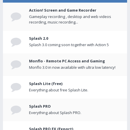
Action! Screen and Game Recorder
Gameplay recording , desktop and web videos
recording, music recording...
Splash 2.0
Splash 3.0 coming soon together with Action 5
Monflo - Remote PC Access and Gaming
Monflo 3.0 in now available with ultra low latency!
Splash Lite (free)
Everything about free Splash Lite.
Splash PRO
Everything about Splash PRO.
Splash PRO EX (Export)