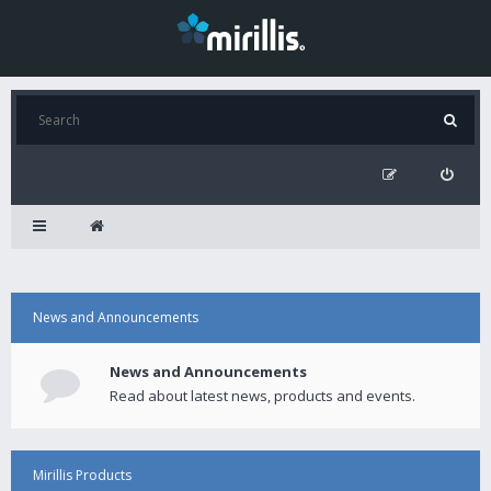
News and Announcements
News and Announcements
Read about latest news, products and events.
Mirillis Products