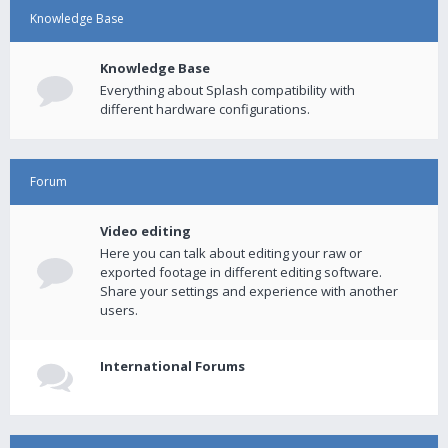
Knowledge Base
Knowledge Base
Everything about Splash compatibility with
different hardware configurations.
Forum
Video editing
Here you can talk about editing your raw or
exported footage in different editing software.
Share your settings and experience with another
users.
International Forums