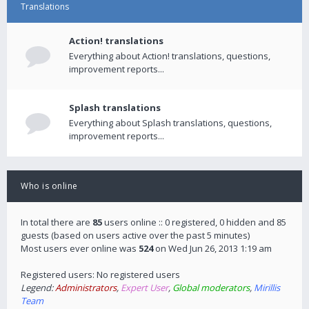
Translations
Action! translations
Everything about Action! translations, questions,
improvement reports...
Splash translations
Everything about Splash translations, questions,
improvement reports...
Who is online
In total there are
85
users online :: 0 registered, 0 hidden and 85
guests (based on users active over the past 5 minutes)
Most users ever online was
524
on Wed Jun 26, 2013 1:19 am
Registered users: No registered users
Legend:
Administrators
,
Expert User
,
Global moderators
,
Mirillis
Team