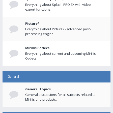
Everything about Splash PRO EX with video
export functions.
Picture²
Everything about Picture2 - advanced post-
processing engine
Mirillis Codecs
Everything about current and upcoming Mirillis
Codecs.
General
General Topics
General discussions for all subjects related to
Mirillis and products.