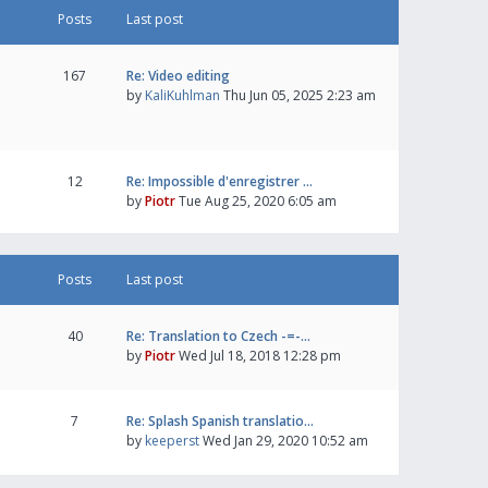
Posts
Last post
167
Re: Video editing
by
KaliKuhlman
Thu Jun 05, 2025 2:23 am
12
Re: Impossible d'enregistrer …
by
Piotr
Tue Aug 25, 2020 6:05 am
Posts
Last post
40
Re: Translation to Czech -=-…
by
Piotr
Wed Jul 18, 2018 12:28 pm
7
Re: Splash Spanish translatio…
by
keeperst
Wed Jan 29, 2020 10:52 am