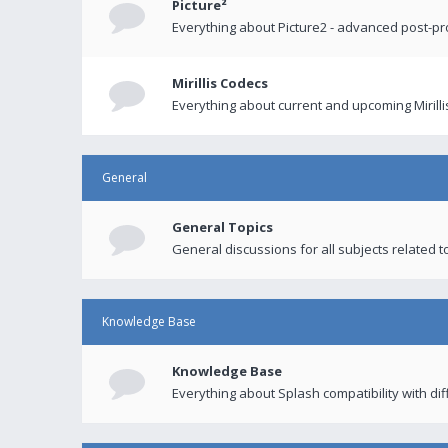
Picture²
Everything about Picture2 - advanced post-p
Mirillis Codecs
Everything about current and upcoming Mirilli
General
General Topics
General discussions for all subjects related to
Knowledge Base
Knowledge Base
Everything about Splash compatibility with di