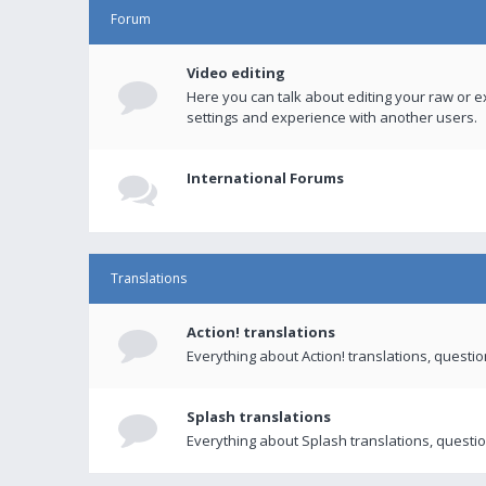
Forum
Video editing
Here you can talk about editing your raw or e
settings and experience with another users.
International Forums
Translations
Action! translations
Everything about Action! translations, questi
Splash translations
Everything about Splash translations, questio