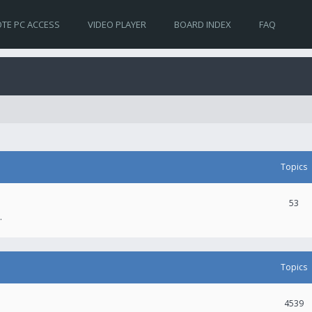
TE PC ACCESS
VIDEO PLAYER
BOARD INDEX
FAQ
Topics
53
.
Topics
4539