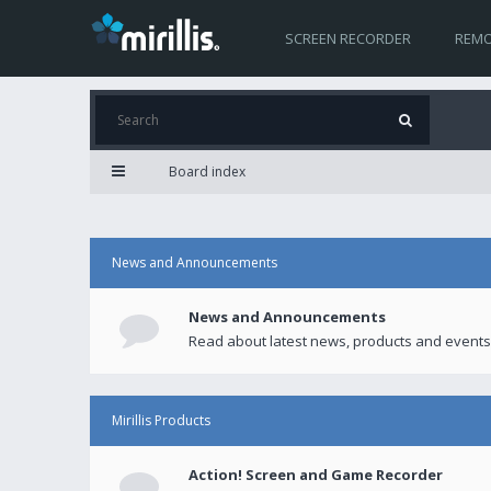
SCREEN RECORDER
REMO
Board index
News and Announcements
News and Announcements
Read about latest news, products and events
Mirillis Products
Action! Screen and Game Recorder