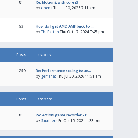
81
Re: Motion2 with core i3
by
cinemi
Thu Jul 30, 2026 7:11 am
93
How do I get AMD AMF back to …
by
ThePatton
Thu Oct 17, 2024 7:45 pm
Posts
Last post
1250
Re: Performance scaling issue…
by
gerranat
Thu Jul 30, 2026 11:51 am
Posts
Last post
81
Re: Action! game recorder - t…
by
Saunders
Fri Oct 15, 2021 1:33 pm