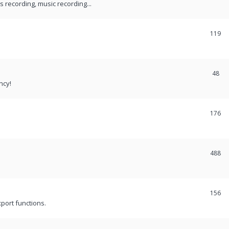
recording, music recording...
119
48
ncy!
176
488
156
port functions.