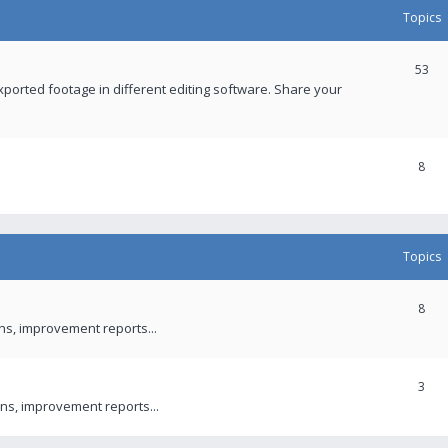
Topics
53
xported footage in different editing software. Share your
8
Topics
8
ons, improvement reports...
3
ns, improvement reports...