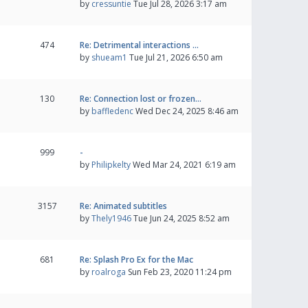
by
cressuntie
Tue Jul 28, 2026 3:17 am
474
Re: Detrimental interactions …
by
shueam1
Tue Jul 21, 2026 6:50 am
130
Re: Connection lost or frozen…
by
baffledenc
Wed Dec 24, 2025 8:46 am
999
-
by
Philipkelty
Wed Mar 24, 2021 6:19 am
3157
Re: Animated subtitles
by
Thely1946
Tue Jun 24, 2025 8:52 am
681
Re: Splash Pro Ex for the Mac
by
roalroga
Sun Feb 23, 2020 11:24 pm