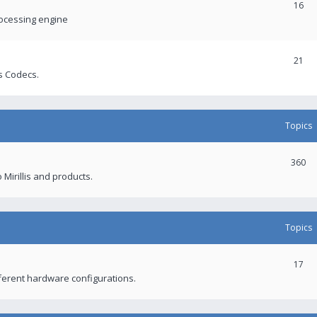
16
rocessing engine
21
s Codecs.
Topics
360
 Mirillis and products.
Topics
17
fferent hardware configurations.