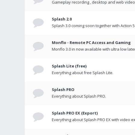
Gameplay recording , desktop and web videos 
Splash 2.0
Splash 3.0 coming soon together with Action 5
Monflo - Remote PC Access and Gaming
Monflo 3.0 in now available with ultra low late
Splash Lite (free)
Everything about free Splash Lite.
Splash PRO
Everything about Splash PRO.
Splash PRO EX (Export)
Everything about Splash PRO EX with video ex