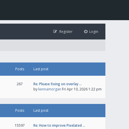
Register
Login
Posts
Last post
267
Re: Please fixing on overlay …
by
kennamorgan
Fri Apr 10, 2026 1:22 pm
Posts
Last post
15597
Re: How to improve Pixelated …