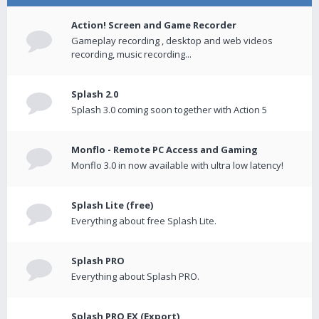
Action! Screen and Game Recorder
Gameplay recording , desktop and web videos
recording, music recording...
Splash 2.0
Splash 3.0 coming soon together with Action 5
Monflo - Remote PC Access and Gaming
Monflo 3.0 in now available with ultra low latency!
Splash Lite (free)
Everything about free Splash Lite.
Splash PRO
Everything about Splash PRO.
Splash PRO EX (Export)