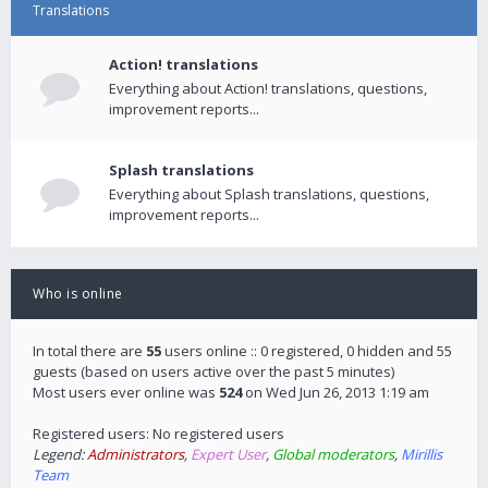
Translations
Action! translations
Everything about Action! translations, questions,
improvement reports...
Splash translations
Everything about Splash translations, questions,
improvement reports...
Who is online
In total there are
55
users online :: 0 registered, 0 hidden and 55
guests (based on users active over the past 5 minutes)
Most users ever online was
524
on Wed Jun 26, 2013 1:19 am
Registered users: No registered users
Legend:
Administrators
,
Expert User
,
Global moderators
,
Mirillis
Team