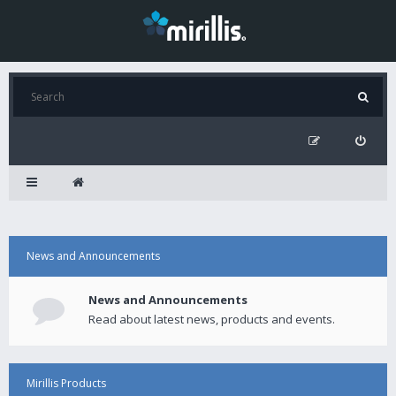
News and Announcements
News and Announcements
Read about latest news, products and events.
Mirillis Products