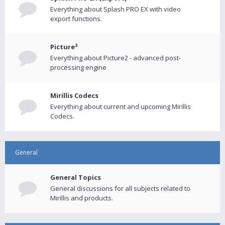
Everything about Splash PRO EX with video
export functions.
Picture²
Everything about Picture2 - advanced post-
processing engine
Mirillis Codecs
Everything about current and upcoming Mirillis
Codecs.
General
General Topics
General discussions for all subjects related to
Mirillis and products.