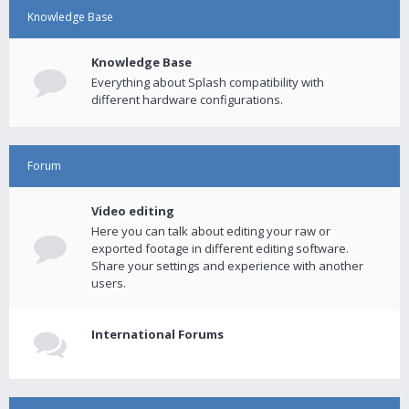
Knowledge Base
Knowledge Base
Everything about Splash compatibility with
different hardware configurations.
Forum
Video editing
Here you can talk about editing your raw or
exported footage in different editing software.
Share your settings and experience with another
users.
International Forums