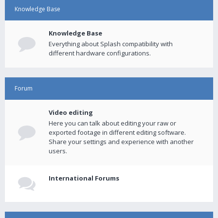
Knowledge Base
Knowledge Base
Everything about Splash compatibility with
different hardware configurations.
Forum
Video editing
Here you can talk about editing your raw or
exported footage in different editing software.
Share your settings and experience with another
users.
International Forums