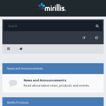
News and Announcements
News and Announcements
Read about latest news, products and events.
Mirillis Products