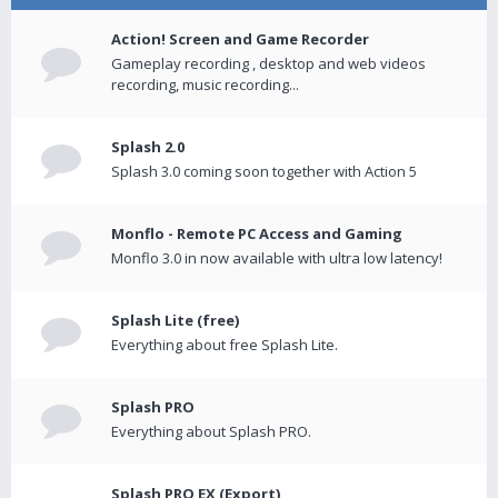
Action! Screen and Game Recorder
Gameplay recording , desktop and web videos
recording, music recording...
Splash 2.0
Splash 3.0 coming soon together with Action 5
Monflo - Remote PC Access and Gaming
Monflo 3.0 in now available with ultra low latency!
Splash Lite (free)
Everything about free Splash Lite.
Splash PRO
Everything about Splash PRO.
Splash PRO EX (Export)