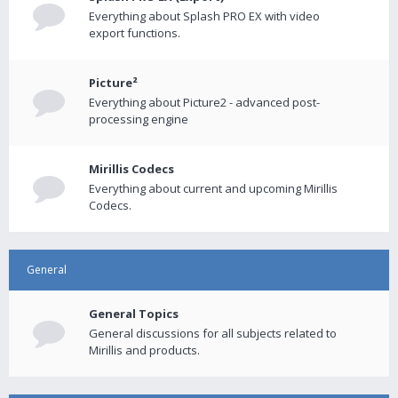
Everything about Splash PRO EX with video
export functions.
Picture²
Everything about Picture2 - advanced post-
processing engine
Mirillis Codecs
Everything about current and upcoming Mirillis
Codecs.
General
General Topics
General discussions for all subjects related to
Mirillis and products.