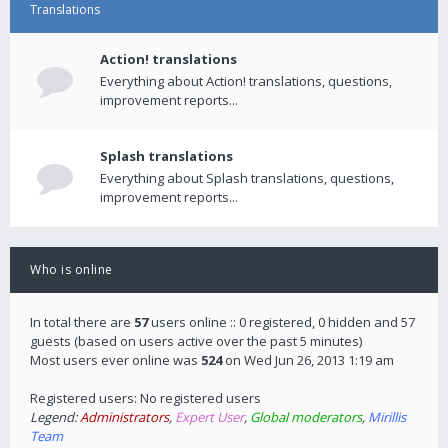
Translations
Action! translations
Everything about Action! translations, questions,
improvement reports...
Splash translations
Everything about Splash translations, questions,
improvement reports...
Who is online
In total there are
57
users online :: 0 registered, 0 hidden and 57
guests (based on users active over the past 5 minutes)
Most users ever online was
524
on Wed Jun 26, 2013 1:19 am
Registered users: No registered users
Legend:
Administrators
,
Expert User
,
Global moderators
,
Mirillis
Team