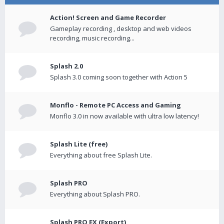
Action! Screen and Game Recorder
Gameplay recording , desktop and web videos
recording, music recording...
Splash 2.0
Splash 3.0 coming soon together with Action 5
Monflo - Remote PC Access and Gaming
Monflo 3.0 in now available with ultra low latency!
Splash Lite (free)
Everything about free Splash Lite.
Splash PRO
Everything about Splash PRO.
Splash PRO EX (Export)