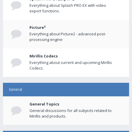
Everything about Splash PRO EX with video
export functions.
Picture²
Everything about Picture2 - advanced post-
processing engine
Mirillis Codecs
Everything about current and upcoming Mirillis
Codecs.
General
General Topics
General discussions for all subjects related to
Mirillis and products.