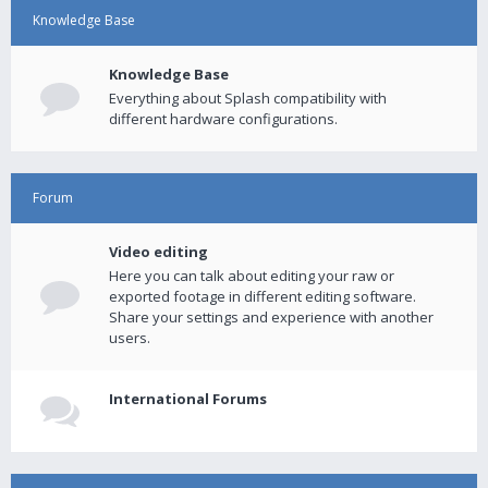
Knowledge Base
Knowledge Base
Everything about Splash compatibility with
different hardware configurations.
Forum
Video editing
Here you can talk about editing your raw or
exported footage in different editing software.
Share your settings and experience with another
users.
International Forums