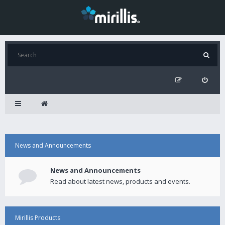
News and Announcements
News and Announcements
Read about latest news, products and events.
Mirillis Products