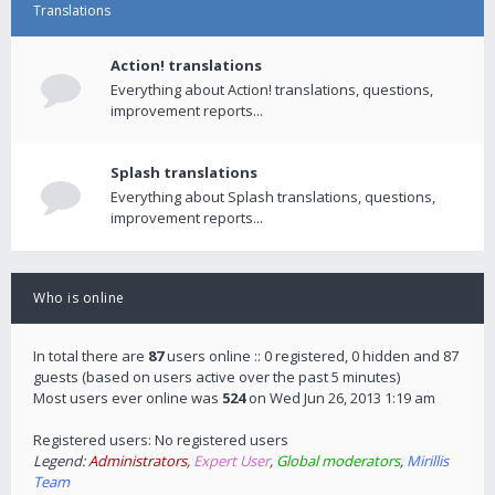
Translations
Action! translations
Everything about Action! translations, questions,
improvement reports...
Splash translations
Everything about Splash translations, questions,
improvement reports...
Who is online
In total there are
87
users online :: 0 registered, 0 hidden and 87
guests (based on users active over the past 5 minutes)
Most users ever online was
524
on Wed Jun 26, 2013 1:19 am
Registered users: No registered users
Legend:
Administrators
,
Expert User
,
Global moderators
,
Mirillis
Team