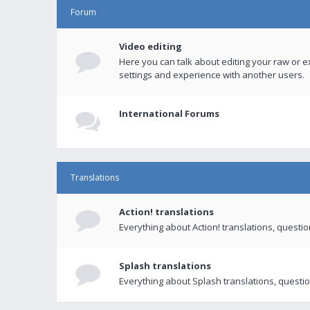
Forum
Video editing
Here you can talk about editing your raw or e
settings and experience with another users.
International Forums
Translations
Action! translations
Everything about Action! translations, questi
Splash translations
Everything about Splash translations, questio