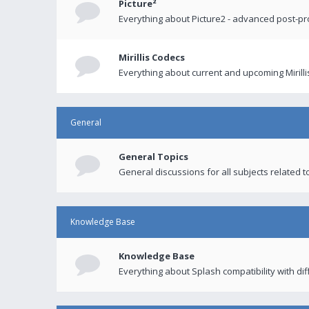
Picture²
Everything about Picture2 - advanced post-p
Mirillis Codecs
Everything about current and upcoming Mirilli
General
General Topics
General discussions for all subjects related to
Knowledge Base
Knowledge Base
Everything about Splash compatibility with di