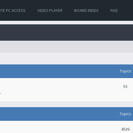
TE PC ACCESS
VIDEO PLAYER
BOARD INDEX
FAQ
Topics
53
.
Topics
4539