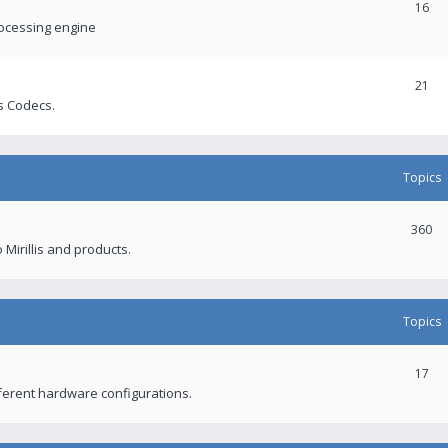
16
rocessing engine
21
s Codecs.
Topics
360
 Mirillis and products.
Topics
17
fferent hardware configurations.