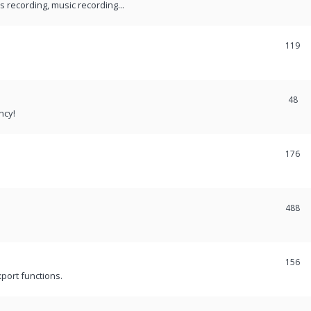
recording, music recording...
119
48
ncy!
176
488
156
port functions.