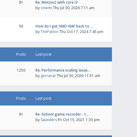
81
Re: Motion2 with core i3
by
cinemi
Thu Jul 30, 2026 7:11 am
93
How do I get AMD AMF back to …
by
ThePatton
Thu Oct 17, 2024 7:45 pm
Posts
Last post
1250
Re: Performance scaling issue…
by
gerranat
Thu Jul 30, 2026 11:51 am
Posts
Last post
81
Re: Action! game recorder - t…
by
Saunders
Fri Oct 15, 2021 1:33 pm