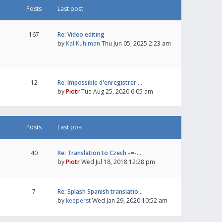
Posts
Last post
167
Re: Video editing
by
KaliKuhlman
Thu Jun 05, 2025 2:23 am
12
Re: Impossible d'enregistrer …
by
Piotr
Tue Aug 25, 2020 6:05 am
Posts
Last post
40
Re: Translation to Czech -=-…
by
Piotr
Wed Jul 18, 2018 12:28 pm
7
Re: Splash Spanish translatio…
by
keeperst
Wed Jan 29, 2020 10:52 am