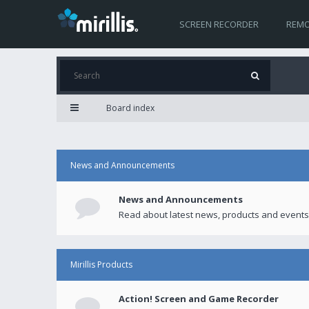
SCREEN RECORDER
REMO
Board index
News and Announcements
News and Announcements
Read about latest news, products and events
Mirillis Products
Action! Screen and Game Recorder