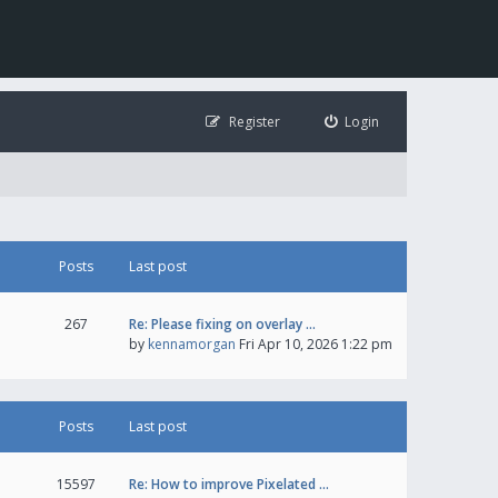
Register
Login
Posts
Last post
267
Re: Please fixing on overlay …
by
kennamorgan
Fri Apr 10, 2026 1:22 pm
Posts
Last post
15597
Re: How to improve Pixelated …