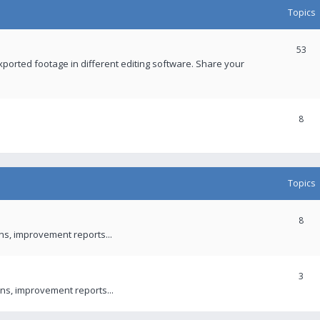
Topics
53
xported footage in different editing software. Share your
8
Topics
8
ons, improvement reports...
3
ns, improvement reports...