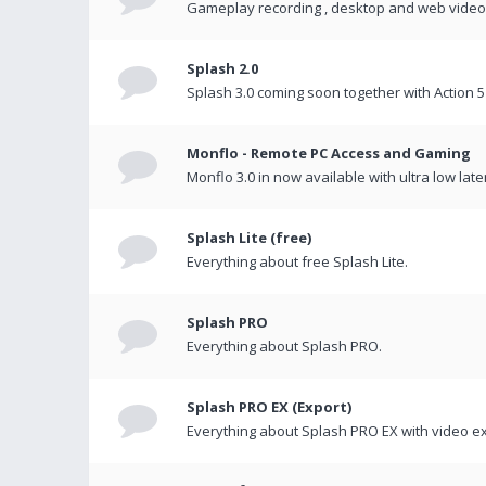
Gameplay recording , desktop and web videos 
Splash 2.0
Splash 3.0 coming soon together with Action 5
Monflo - Remote PC Access and Gaming
Monflo 3.0 in now available with ultra low late
Splash Lite (free)
Everything about free Splash Lite.
Splash PRO
Everything about Splash PRO.
Splash PRO EX (Export)
Everything about Splash PRO EX with video ex