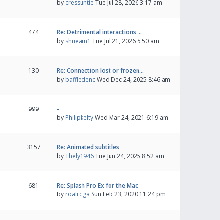
by
cressuntie
Tue Jul 28, 2026 3:17 am
474
Re: Detrimental interactions …
by
shueam1
Tue Jul 21, 2026 6:50 am
130
Re: Connection lost or frozen…
by
baffledenc
Wed Dec 24, 2025 8:46 am
999
-
by
Philipkelty
Wed Mar 24, 2021 6:19 am
3157
Re: Animated subtitles
by
Thely1946
Tue Jun 24, 2025 8:52 am
681
Re: Splash Pro Ex for the Mac
by
roalroga
Sun Feb 23, 2020 11:24 pm