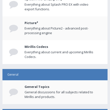
Everything about Splash PRO EX with video
export functions.
Picture²
Everything about Picture2 - advanced post-
processing engine
Mirillis Codecs
Everything about current and upcoming Mirillis
Codecs.
General
General Topics
General discussions for all subjects related to
Mirillis and products.