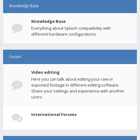
Knowledge Base
Knowledge Base
Everything about Splash compatibility with
different hardware configurations.
Forum
Video editing
Here you can talk about editing your raw or
exported footage in different editing software.
Share your settings and experience with another
users.
International Forums