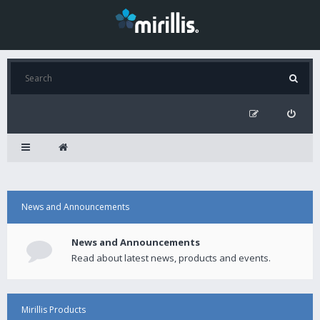
News and Announcements
News and Announcements
Read about latest news, products and events.
Mirillis Products