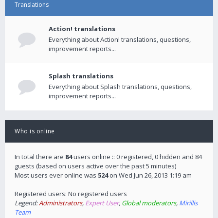
Translations
Action! translations
Everything about Action! translations, questions,
improvement reports...
Splash translations
Everything about Splash translations, questions,
improvement reports...
Who is online
In total there are
84
users online :: 0 registered, 0 hidden and 84
guests (based on users active over the past 5 minutes)
Most users ever online was
524
on Wed Jun 26, 2013 1:19 am
Registered users: No registered users
Legend:
Administrators
,
Expert User
,
Global moderators
,
Mirillis
Team