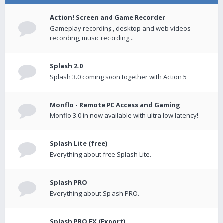
Action! Screen and Game Recorder
Gameplay recording , desktop and web videos
recording, music recording...
Splash 2.0
Splash 3.0 coming soon together with Action 5
Monflo - Remote PC Access and Gaming
Monflo 3.0 in now available with ultra low latency!
Splash Lite (free)
Everything about free Splash Lite.
Splash PRO
Everything about Splash PRO.
Splash PRO EX (Export)