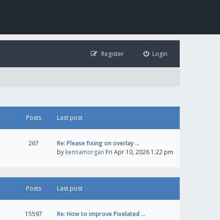
Register
Login
Posts
Last post
267
Re: Please fixing on overlay …
by
kennamorgan
Fri Apr 10, 2026 1:22 pm
Posts
Last post
15597
Re: How to improve Pixelated …