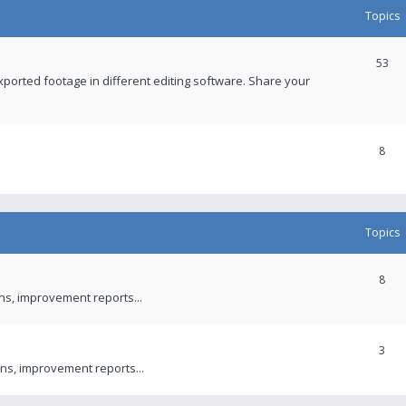
Topics
53
xported footage in different editing software. Share your
8
Topics
8
ons, improvement reports...
3
ns, improvement reports...