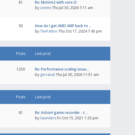
81
Re: Motion2 with core i3
by
cinemi
Thu Jul 30, 2026 7:11 am
93
How do I get AMD AMF back to …
by
ThePatton
Thu Oct 17, 2024 7:45 pm
Posts
Last post
1250
Re: Performance scaling issue…
by
gerranat
Thu Jul 30, 2026 11:51 am
Posts
Last post
81
Re: Action! game recorder - t…
by
Saunders
Fri Oct 15, 2021 1:33 pm