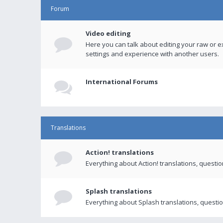
Forum
Video editing
Here you can talk about editing your raw or e
settings and experience with another users.
International Forums
Translations
Action! translations
Everything about Action! translations, questi
Splash translations
Everything about Splash translations, questio