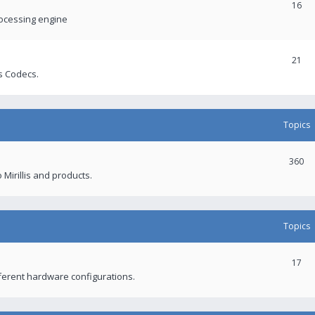
16
rocessing engine
21
s Codecs.
Topics
360
 Mirillis and products.
Topics
17
fferent hardware configurations.