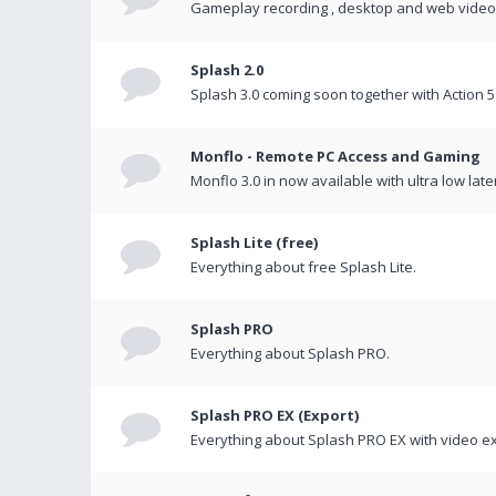
Gameplay recording , desktop and web videos 
Splash 2.0
Splash 3.0 coming soon together with Action 5
Monflo - Remote PC Access and Gaming
Monflo 3.0 in now available with ultra low late
Splash Lite (free)
Everything about free Splash Lite.
Splash PRO
Everything about Splash PRO.
Splash PRO EX (Export)
Everything about Splash PRO EX with video ex