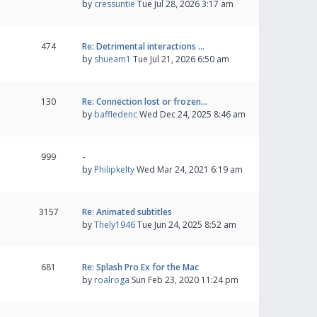
by
cressuntie
Tue Jul 28, 2026 3:17 am
474
Re: Detrimental interactions …
by
shueam1
Tue Jul 21, 2026 6:50 am
130
Re: Connection lost or frozen…
by
baffledenc
Wed Dec 24, 2025 8:46 am
999
-
by
Philipkelty
Wed Mar 24, 2021 6:19 am
3157
Re: Animated subtitles
by
Thely1946
Tue Jun 24, 2025 8:52 am
681
Re: Splash Pro Ex for the Mac
by
roalroga
Sun Feb 23, 2020 11:24 pm