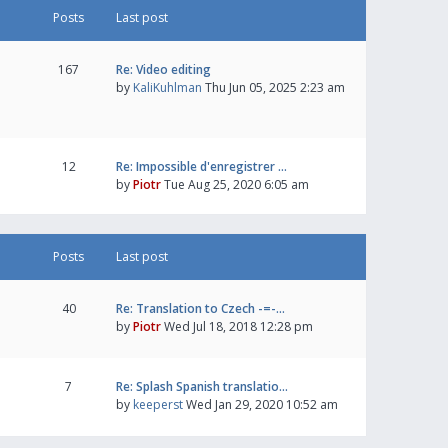
Posts
Last post
167
Re: Video editing
by
KaliKuhlman
Thu Jun 05, 2025 2:23 am
12
Re: Impossible d'enregistrer …
by
Piotr
Tue Aug 25, 2020 6:05 am
Posts
Last post
40
Re: Translation to Czech -=-…
by
Piotr
Wed Jul 18, 2018 12:28 pm
7
Re: Splash Spanish translatio…
by
keeperst
Wed Jan 29, 2020 10:52 am