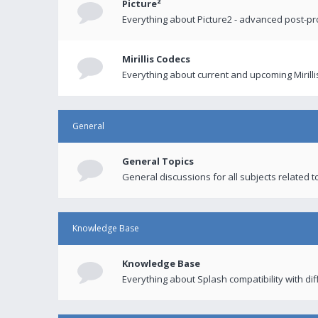
Picture²
Everything about Picture2 - advanced post-p
Mirillis Codecs
Everything about current and upcoming Mirilli
General
General Topics
General discussions for all subjects related to
Knowledge Base
Knowledge Base
Everything about Splash compatibility with di