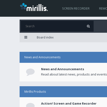
SCREEN RECORDER
REMO
Board index
News and Announcements
News and Announcements
Read about latest news, products and events
Mirillis Products
Action! Screen and Game Recorder