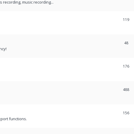
recording, music recording...
119
48
ncy!
176
488
156
port functions.