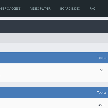
TE PC ACCESS
VIDEO PLAYER
BOARD INDEX
FAQ
Topics
53
.
Topics
4539