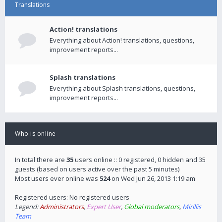
Translations
Action! translations
Everything about Action! translations, questions,
improvement reports...
Splash translations
Everything about Splash translations, questions,
improvement reports...
Who is online
In total there are
35
users online :: 0 registered, 0 hidden and 35
guests (based on users active over the past 5 minutes)
Most users ever online was
524
on Wed Jun 26, 2013 1:19 am
Registered users: No registered users
Legend:
Administrators
,
Expert User
,
Global moderators
,
Mirillis
Team