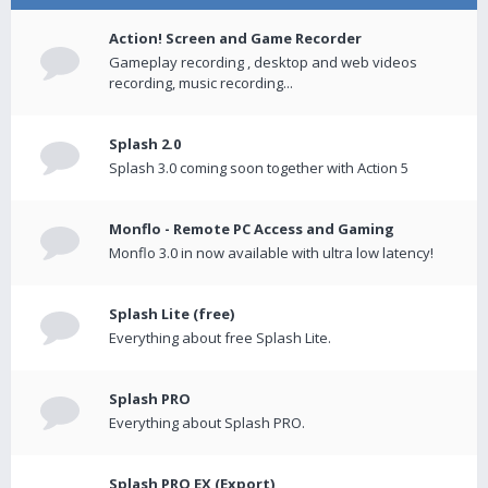
Action! Screen and Game Recorder
Gameplay recording , desktop and web videos
recording, music recording...
Splash 2.0
Splash 3.0 coming soon together with Action 5
Monflo - Remote PC Access and Gaming
Monflo 3.0 in now available with ultra low latency!
Splash Lite (free)
Everything about free Splash Lite.
Splash PRO
Everything about Splash PRO.
Splash PRO EX (Export)