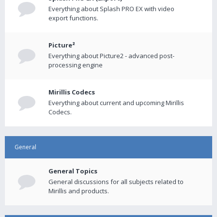
Everything about Splash PRO EX with video
export functions.
Picture²
Everything about Picture2 - advanced post-
processing engine
Mirillis Codecs
Everything about current and upcoming Mirillis
Codecs.
General
General Topics
General discussions for all subjects related to
Mirillis and products.