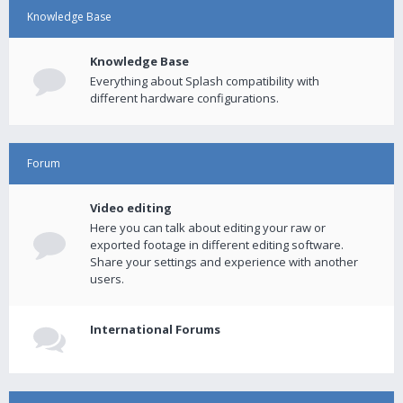
Knowledge Base
Knowledge Base
Everything about Splash compatibility with
different hardware configurations.
Forum
Video editing
Here you can talk about editing your raw or
exported footage in different editing software.
Share your settings and experience with another
users.
International Forums