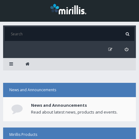
News and Announcements
News and Announcements
Read about latest news, products and events.
Mirillis Products