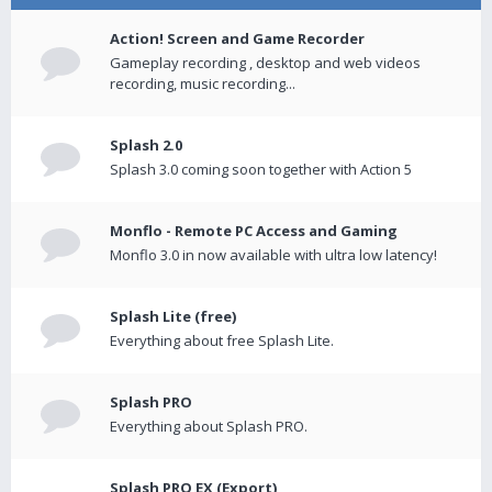
Action! Screen and Game Recorder
Gameplay recording , desktop and web videos
recording, music recording...
Splash 2.0
Splash 3.0 coming soon together with Action 5
Monflo - Remote PC Access and Gaming
Monflo 3.0 in now available with ultra low latency!
Splash Lite (free)
Everything about free Splash Lite.
Splash PRO
Everything about Splash PRO.
Splash PRO EX (Export)