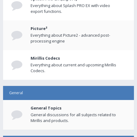
Everything about Splash PRO EX with video
export functions.
Picture²
Everything about Picture2 - advanced post-
processing engine
Mirillis Codecs
Everything about current and upcoming Mirillis
Codecs.
General
General Topics
General discussions for all subjects related to
Mirillis and products.