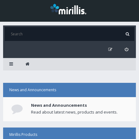
News and Announcements
News and Announcements
Read about latest news, products and events.
Mirillis Products