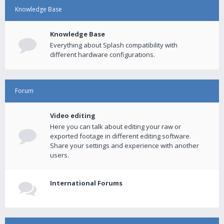
Knowledge Base
Knowledge Base
Everything about Splash compatibility with
different hardware configurations.
Forum
Video editing
Here you can talk about editing your raw or
exported footage in different editing software.
Share your settings and experience with another
users.
International Forums