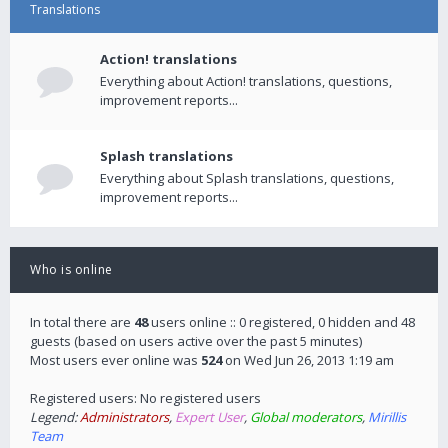
Translations
Action! translations
Everything about Action! translations, questions,
improvement reports...
Splash translations
Everything about Splash translations, questions,
improvement reports...
Who is online
In total there are
48
users online :: 0 registered, 0 hidden and 48
guests (based on users active over the past 5 minutes)
Most users ever online was
524
on Wed Jun 26, 2013 1:19 am
Registered users: No registered users
Legend:
Administrators
,
Expert User
,
Global moderators
,
Mirillis
Team