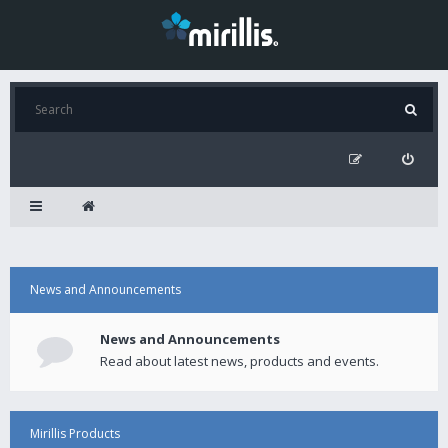
News and Announcements
News and Announcements
Read about latest news, products and events.
Mirillis Products