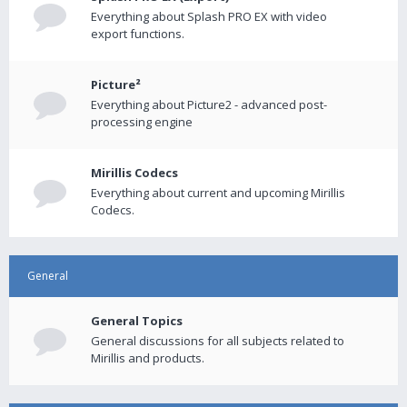
Everything about Splash PRO EX with video
export functions.
Picture²
Everything about Picture2 - advanced post-
processing engine
Mirillis Codecs
Everything about current and upcoming Mirillis
Codecs.
General
General Topics
General discussions for all subjects related to
Mirillis and products.