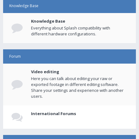
Knowledge Base
Knowledge Base
Everything about Splash compatibility with
different hardware configurations.
Forum
Video editing
Here you can talk about editing your raw or
exported footage in different editing software.
Share your settings and experience with another
users.
International Forums