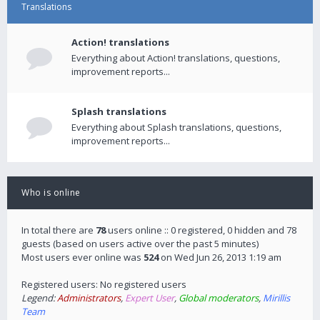
Translations
Action! translations
Everything about Action! translations, questions,
improvement reports...
Splash translations
Everything about Splash translations, questions,
improvement reports...
Who is online
In total there are
78
users online :: 0 registered, 0 hidden and 78
guests (based on users active over the past 5 minutes)
Most users ever online was
524
on Wed Jun 26, 2013 1:19 am
Registered users: No registered users
Legend:
Administrators
,
Expert User
,
Global moderators
,
Mirillis
Team