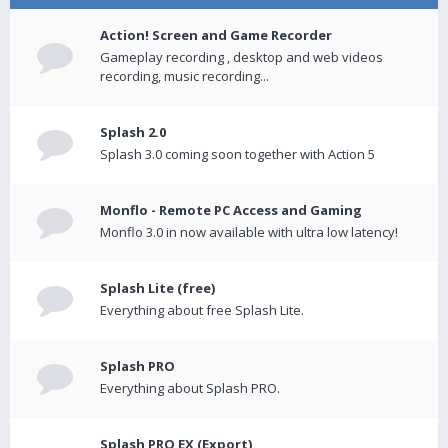
Action! Screen and Game Recorder
Gameplay recording , desktop and web videos
recording, music recording...
Splash 2.0
Splash 3.0 coming soon together with Action 5
Monflo - Remote PC Access and Gaming
Monflo 3.0 in now available with ultra low latency!
Splash Lite (free)
Everything about free Splash Lite.
Splash PRO
Everything about Splash PRO.
Splash PRO EX (Export)