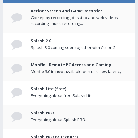
Action! Screen and Game Recorder
Gameplay recording , desktop and web videos
recording, music recording...
Splash 2.0
Splash 3.0 coming soon together with Action 5
Monflo - Remote PC Access and Gaming
Monflo 3.0 in now available with ultra low latency!
Splash Lite (free)
Everything about free Splash Lite.
Splash PRO
Everything about Splash PRO.
Splash PRO EX (Export)