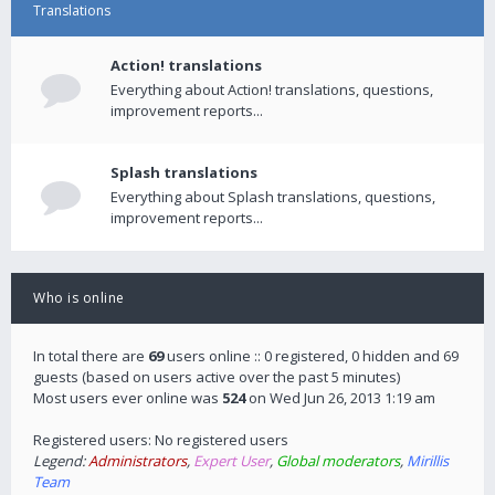
Translations
Action! translations
Everything about Action! translations, questions,
improvement reports...
Splash translations
Everything about Splash translations, questions,
improvement reports...
Who is online
In total there are
69
users online :: 0 registered, 0 hidden and 69
guests (based on users active over the past 5 minutes)
Most users ever online was
524
on Wed Jun 26, 2013 1:19 am
Registered users: No registered users
Legend:
Administrators
,
Expert User
,
Global moderators
,
Mirillis
Team