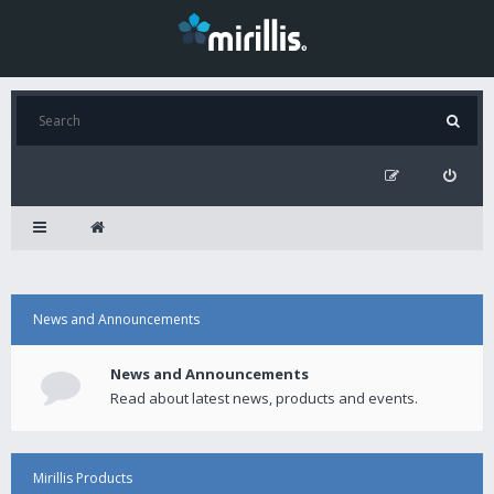
News and Announcements
News and Announcements
Read about latest news, products and events.
Mirillis Products