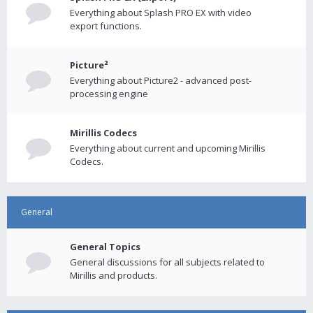
Everything about Splash PRO EX with video
export functions.
Picture²
Everything about Picture2 - advanced post-
processing engine
Mirillis Codecs
Everything about current and upcoming Mirillis
Codecs.
General
General Topics
General discussions for all subjects related to
Mirillis and products.