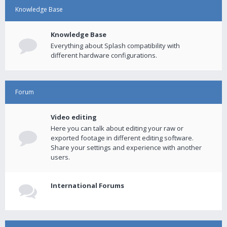
Knowledge Base
Knowledge Base
Everything about Splash compatibility with
different hardware configurations.
Forum
Video editing
Here you can talk about editing your raw or
exported footage in different editing software.
Share your settings and experience with another
users.
International Forums