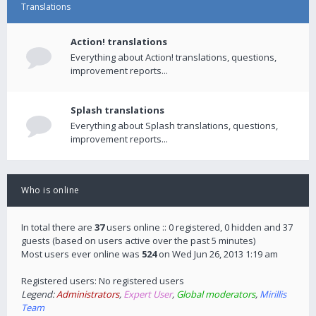
Translations
Action! translations
Everything about Action! translations, questions,
improvement reports...
Splash translations
Everything about Splash translations, questions,
improvement reports...
Who is online
In total there are
37
users online :: 0 registered, 0 hidden and 37
guests (based on users active over the past 5 minutes)
Most users ever online was
524
on Wed Jun 26, 2013 1:19 am
Registered users: No registered users
Legend:
Administrators
,
Expert User
,
Global moderators
,
Mirillis
Team