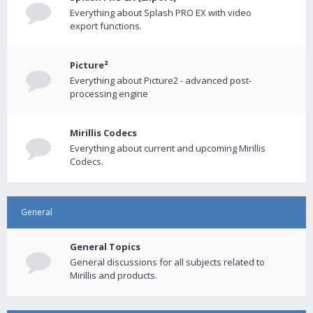
Everything about Splash PRO EX with video
export functions.
Picture²
Everything about Picture2 - advanced post-
processing engine
Mirillis Codecs
Everything about current and upcoming Mirillis
Codecs.
General
General Topics
General discussions for all subjects related to
Mirillis and products.