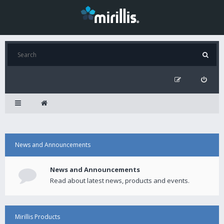
News and Announcements
News and Announcements
Read about latest news, products and events.
Mirillis Products