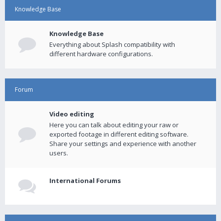
Knowledge Base
Knowledge Base
Everything about Splash compatibility with
different hardware configurations.
Forum
Video editing
Here you can talk about editing your raw or
exported footage in different editing software.
Share your settings and experience with another
users.
International Forums