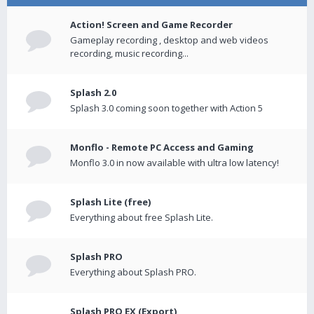
Action! Screen and Game Recorder
Gameplay recording , desktop and web videos
recording, music recording...
Splash 2.0
Splash 3.0 coming soon together with Action 5
Monflo - Remote PC Access and Gaming
Monflo 3.0 in now available with ultra low latency!
Splash Lite (free)
Everything about free Splash Lite.
Splash PRO
Everything about Splash PRO.
Splash PRO EX (Export)