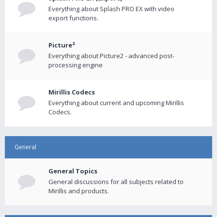
Everything about Splash PRO EX with video
export functions.
Picture²
Everything about Picture2 - advanced post-
processing engine
Mirillis Codecs
Everything about current and upcoming Mirillis
Codecs.
General
General Topics
General discussions for all subjects related to
Mirillis and products.