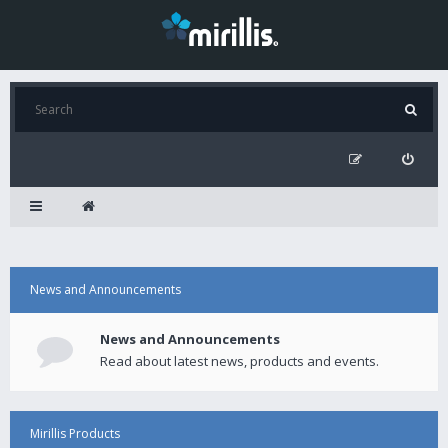
News and Announcements
News and Announcements
Read about latest news, products and events.
Mirillis Products