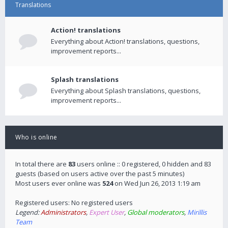
Translations
Action! translations
Everything about Action! translations, questions,
improvement reports...
Splash translations
Everything about Splash translations, questions,
improvement reports...
Who is online
In total there are
83
users online :: 0 registered, 0 hidden and 83
guests (based on users active over the past 5 minutes)
Most users ever online was
524
on Wed Jun 26, 2013 1:19 am
Registered users: No registered users
Legend:
Administrators
,
Expert User
,
Global moderators
,
Mirillis
Team