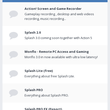
Action! Screen and Game Recorder
Gameplay recording , desktop and web videos
recording, music recording...
Splash 2.0
Splash 3.0 coming soon together with Action 5
Monflo - Remote PC Access and Gaming
Monflo 3.0 in now available with ultra low latency!
Splash Lite (free)
Everything about free Splash Lite.
Splash PRO
Everything about Splash PRO.
Splash PRO EX (Export)