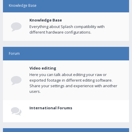
Knowledge Base
Knowledge Base
Everything about Splash compatibility with
different hardware configurations.
Forum
Video editing
Here you can talk about editing your raw or
exported footage in different editing software.
Share your settings and experience with another
users.
International Forums