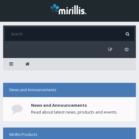
News and Announcements
News and Announcements
Read about latest news, products and events.
Mirillis Products