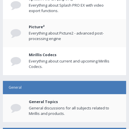
Everything about Splash PRO EX with video
export functions.
Picture²
Everything about Picture2 - advanced post-
processing engine
Mirillis Codecs
Everything about current and upcoming Mirillis
Codecs.
General
General Topics
General discussions for all subjects related to
Mirillis and products.