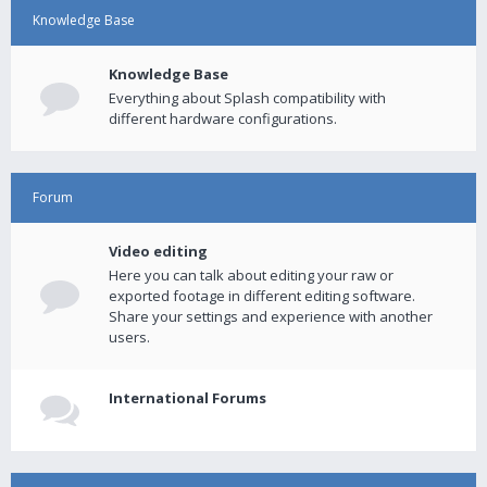
Knowledge Base
Knowledge Base
Everything about Splash compatibility with
different hardware configurations.
Forum
Video editing
Here you can talk about editing your raw or
exported footage in different editing software.
Share your settings and experience with another
users.
International Forums