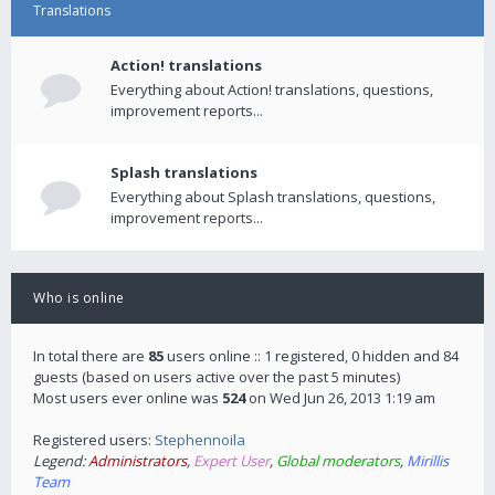
Translations
Action! translations
Everything about Action! translations, questions,
improvement reports...
Splash translations
Everything about Splash translations, questions,
improvement reports...
Who is online
In total there are
85
users online :: 1 registered, 0 hidden and 84
guests (based on users active over the past 5 minutes)
Most users ever online was
524
on Wed Jun 26, 2013 1:19 am
Registered users:
Stephennoila
Legend:
Administrators
,
Expert User
,
Global moderators
,
Mirillis
Team