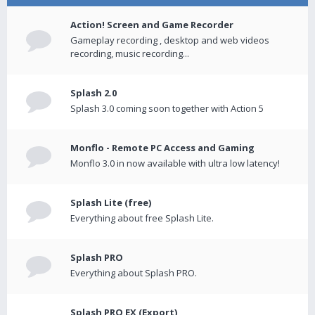
Action! Screen and Game Recorder
Gameplay recording , desktop and web videos
recording, music recording...
Splash 2.0
Splash 3.0 coming soon together with Action 5
Monflo - Remote PC Access and Gaming
Monflo 3.0 in now available with ultra low latency!
Splash Lite (free)
Everything about free Splash Lite.
Splash PRO
Everything about Splash PRO.
Splash PRO EX (Export)