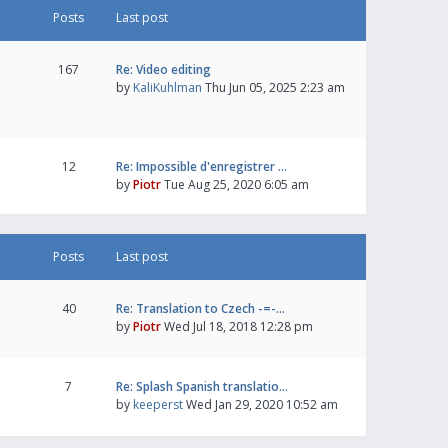
Posts
Last post
167
Re: Video editing
by
KaliKuhlman
Thu Jun 05, 2025 2:23 am
12
Re: Impossible d'enregistrer …
by
Piotr
Tue Aug 25, 2020 6:05 am
Posts
Last post
40
Re: Translation to Czech -=-…
by
Piotr
Wed Jul 18, 2018 12:28 pm
7
Re: Splash Spanish translatio…
by
keeperst
Wed Jan 29, 2020 10:52 am