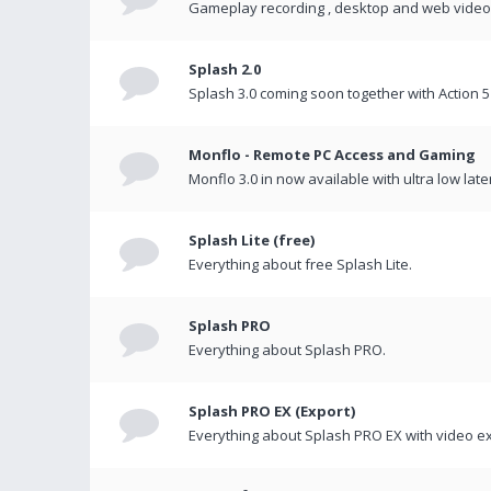
Gameplay recording , desktop and web videos 
Splash 2.0
Splash 3.0 coming soon together with Action 5
Monflo - Remote PC Access and Gaming
Monflo 3.0 in now available with ultra low late
Splash Lite (free)
Everything about free Splash Lite.
Splash PRO
Everything about Splash PRO.
Splash PRO EX (Export)
Everything about Splash PRO EX with video ex