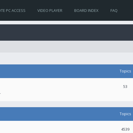
TE PC ACCESS
VIDEO PLAYER
BOARD INDEX
FAQ
Topics
53
.
Topics
4539