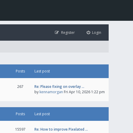
Register
Login
Posts
Last post
267
Re: Please fixing on overlay …
by
kennamorgan
Fri Apr 10, 2026 1:22 pm
Posts
Last post
15597
Re: How to improve Pixelated …