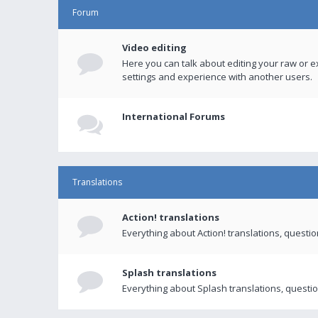
Forum
Video editing
Here you can talk about editing your raw or e
settings and experience with another users.
International Forums
Translations
Action! translations
Everything about Action! translations, questi
Splash translations
Everything about Splash translations, questio