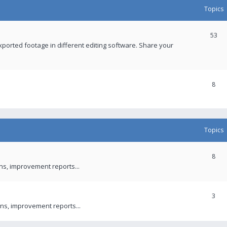
Topics
53
xported footage in different editing software. Share your
8
Topics
8
ons, improvement reports...
3
ns, improvement reports...