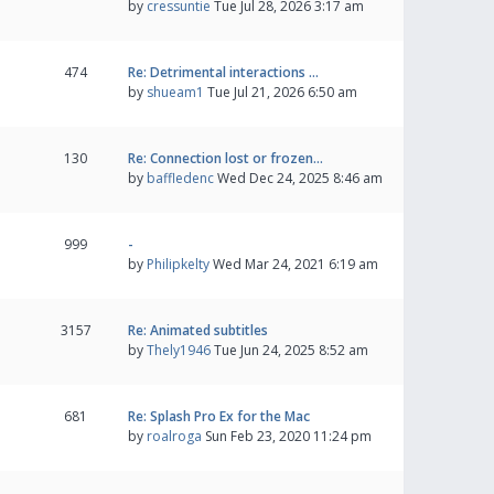
by
cressuntie
Tue Jul 28, 2026 3:17 am
474
Re: Detrimental interactions …
by
shueam1
Tue Jul 21, 2026 6:50 am
130
Re: Connection lost or frozen…
by
baffledenc
Wed Dec 24, 2025 8:46 am
999
-
by
Philipkelty
Wed Mar 24, 2021 6:19 am
3157
Re: Animated subtitles
by
Thely1946
Tue Jun 24, 2025 8:52 am
681
Re: Splash Pro Ex for the Mac
by
roalroga
Sun Feb 23, 2020 11:24 pm