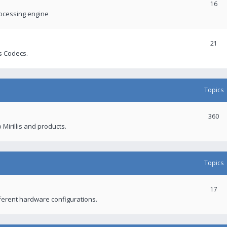
16
rocessing engine
21
s Codecs.
Topics
360
 Mirillis and products.
Topics
17
fferent hardware configurations.