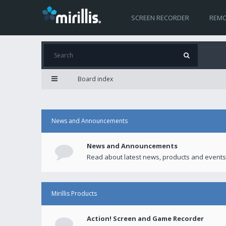
SCREEN RECORDER
REMO
Board index
News and Announcements
News and Announcements
Read about latest news, products and events
Mirillis Products
Action! Screen and Game Recorder