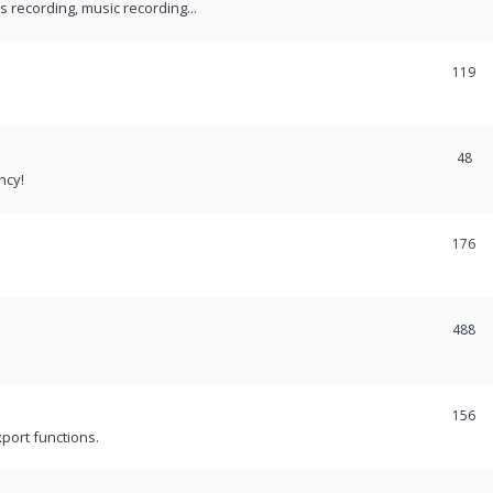
recording, music recording...
119
48
ncy!
176
488
156
port functions.