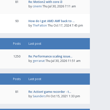
81
Re: Motion2 with core i3
by
cinemi
Thu Jul 30, 2026 7:11 am
93
How do I get AMD AMF back to …
by
ThePatton
Thu Oct 17, 2024 7:45 pm
Posts
Last post
1250
Re: Performance scaling issue…
by
gerranat
Thu Jul 30, 2026 11:51 am
Posts
Last post
81
Re: Action! game recorder - t…
by
Saunders
Fri Oct 15, 2021 1:33 pm