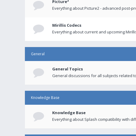
Picture²
Everything about Picture2 - advanced post-p
Mirillis Codecs
Everything about current and upcoming Mirilli
General
General Topics
General discussions for all subjects related to
Knowledge Base
Knowledge Base
Everything about Splash compatibility with di