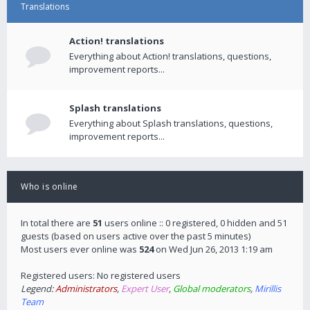
Translations
Action! translations
Everything about Action! translations, questions,
improvement reports...
Splash translations
Everything about Splash translations, questions,
improvement reports...
Who is online
In total there are
51
users online :: 0 registered, 0 hidden and 51
guests (based on users active over the past 5 minutes)
Most users ever online was
524
on Wed Jun 26, 2013 1:19 am
Registered users: No registered users
Legend:
Administrators
,
Expert User
,
Global moderators
,
Mirillis
Team