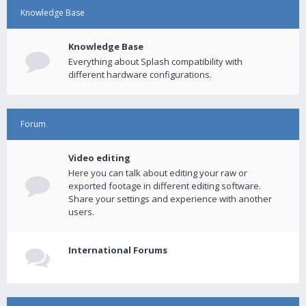
Knowledge Base
Knowledge Base
Everything about Splash compatibility with
different hardware configurations.
Forum
Video editing
Here you can talk about editing your raw or
exported footage in different editing software.
Share your settings and experience with another
users.
International Forums