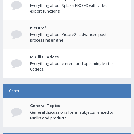
Everything about Splash PRO EX with video
export functions.
Picture²
Everything about Picture2 - advanced post-
processing engine
Mirillis Codecs
Everything about current and upcoming Mirillis
Codecs.
General
General Topics
General discussions for all subjects related to
Mirillis and products.