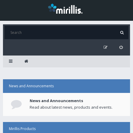
News and Announcements
News and Announcements
Read about latest news, products and events.
Mirillis Products