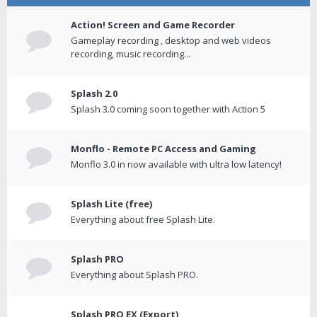
Action! Screen and Game Recorder
Gameplay recording , desktop and web videos
recording, music recording...
Splash 2.0
Splash 3.0 coming soon together with Action 5
Monflo - Remote PC Access and Gaming
Monflo 3.0 in now available with ultra low latency!
Splash Lite (free)
Everything about free Splash Lite.
Splash PRO
Everything about Splash PRO.
Splash PRO EX (Export)