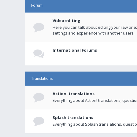
Forum
Video editing
Here you can talk about editing your raw or e
settings and experience with another users.
International Forums
Translations
Action! translations
Everything about Action! translations, questi
Splash translations
Everything about Splash translations, questio