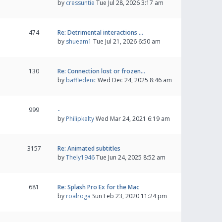
by
cressuntie
Tue Jul 28, 2026 3:17 am
474
Re: Detrimental interactions …
by
shueam1
Tue Jul 21, 2026 6:50 am
130
Re: Connection lost or frozen…
by
baffledenc
Wed Dec 24, 2025 8:46 am
999
-
by
Philipkelty
Wed Mar 24, 2021 6:19 am
3157
Re: Animated subtitles
by
Thely1946
Tue Jun 24, 2025 8:52 am
681
Re: Splash Pro Ex for the Mac
by
roalroga
Sun Feb 23, 2020 11:24 pm