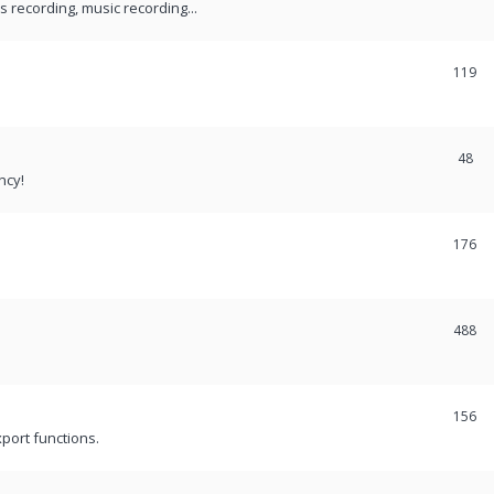
recording, music recording...
119
48
ncy!
176
488
156
port functions.