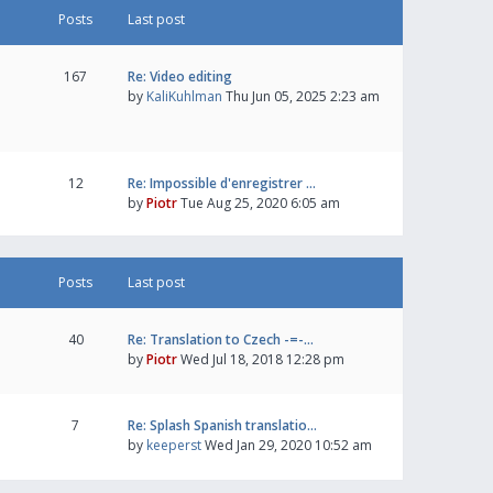
Posts
Last post
167
Re: Video editing
by
KaliKuhlman
Thu Jun 05, 2025 2:23 am
12
Re: Impossible d'enregistrer …
by
Piotr
Tue Aug 25, 2020 6:05 am
Posts
Last post
40
Re: Translation to Czech -=-…
by
Piotr
Wed Jul 18, 2018 12:28 pm
7
Re: Splash Spanish translatio…
by
keeperst
Wed Jan 29, 2020 10:52 am