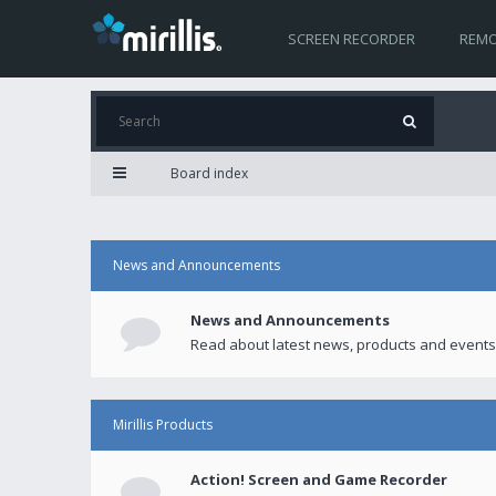
SCREEN RECORDER
REMO
Board index
News and Announcements
News and Announcements
Read about latest news, products and events
Mirillis Products
Action! Screen and Game Recorder