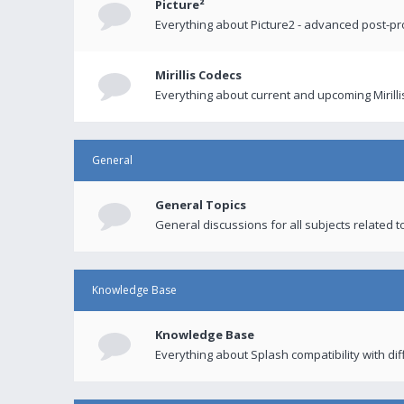
Picture²
Everything about Picture2 - advanced post-p
Mirillis Codecs
Everything about current and upcoming Mirilli
General
General Topics
General discussions for all subjects related to
Knowledge Base
Knowledge Base
Everything about Splash compatibility with di