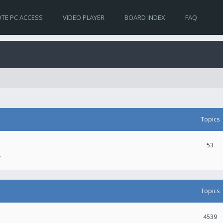
TE PC ACCESS
VIDEO PLAYER
BOARD INDEX
FAQ
Topics
53
.
Topics
4539