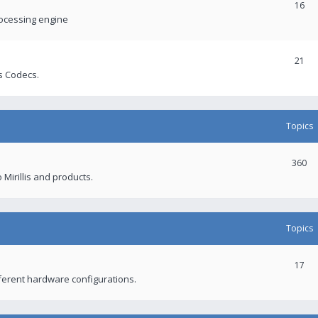
16
rocessing engine
21
s Codecs.
Topics
360
 Mirillis and products.
Topics
17
fferent hardware configurations.