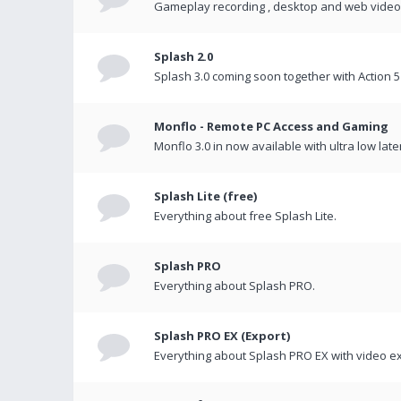
Gameplay recording , desktop and web videos 
Splash 2.0
Splash 3.0 coming soon together with Action 5
Monflo - Remote PC Access and Gaming
Monflo 3.0 in now available with ultra low late
Splash Lite (free)
Everything about free Splash Lite.
Splash PRO
Everything about Splash PRO.
Splash PRO EX (Export)
Everything about Splash PRO EX with video ex