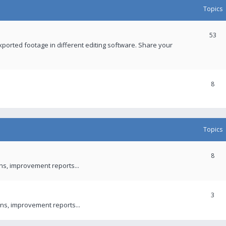
Topics
53
xported footage in different editing software. Share your
8
Topics
8
ons, improvement reports...
3
ns, improvement reports...