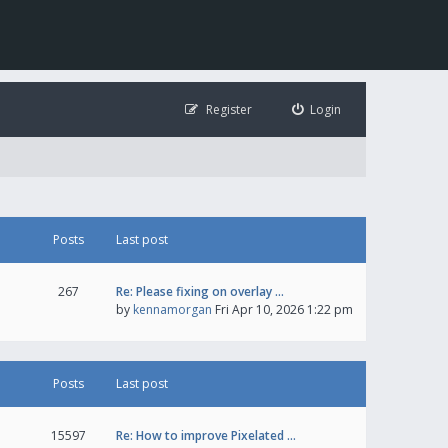
Register
Login
Posts
Last post
267
Re: Please fixing on overlay …
by
kennamorgan
Fri Apr 10, 2026 1:22 pm
Posts
Last post
15597
Re: How to improve Pixelated …