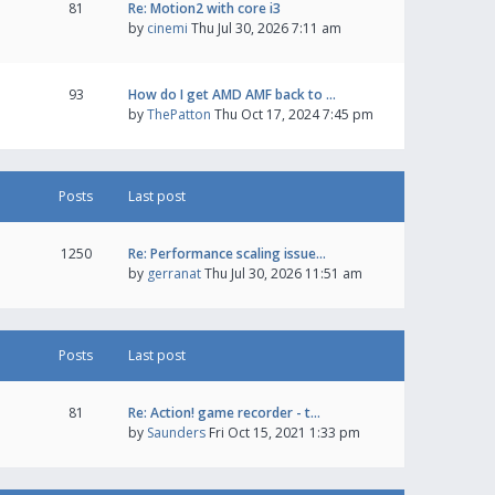
81
Re: Motion2 with core i3
by
cinemi
Thu Jul 30, 2026 7:11 am
93
How do I get AMD AMF back to …
by
ThePatton
Thu Oct 17, 2024 7:45 pm
Posts
Last post
1250
Re: Performance scaling issue…
by
gerranat
Thu Jul 30, 2026 11:51 am
Posts
Last post
81
Re: Action! game recorder - t…
by
Saunders
Fri Oct 15, 2021 1:33 pm