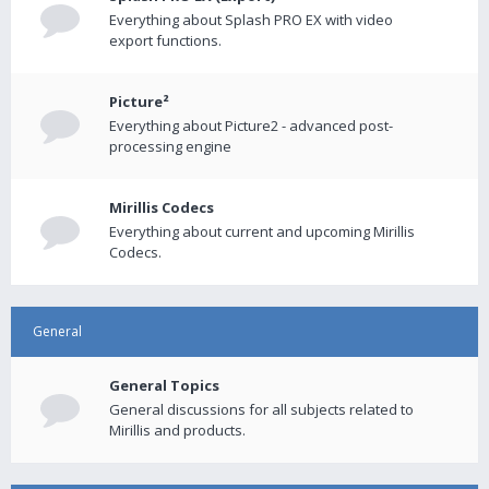
Everything about Splash PRO EX with video
export functions.
Picture²
Everything about Picture2 - advanced post-
processing engine
Mirillis Codecs
Everything about current and upcoming Mirillis
Codecs.
General
General Topics
General discussions for all subjects related to
Mirillis and products.