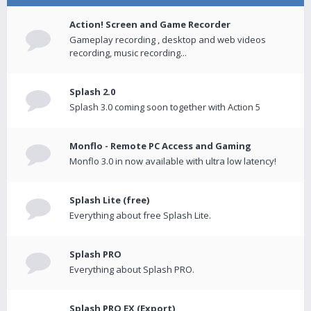
Action! Screen and Game Recorder
Gameplay recording , desktop and web videos
recording, music recording...
Splash 2.0
Splash 3.0 coming soon together with Action 5
Monflo - Remote PC Access and Gaming
Monflo 3.0 in now available with ultra low latency!
Splash Lite (free)
Everything about free Splash Lite.
Splash PRO
Everything about Splash PRO.
Splash PRO EX (Export)