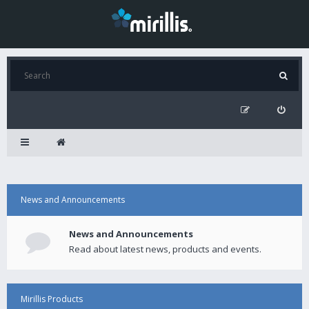
News and Announcements
News and Announcements
Read about latest news, products and events.
Mirillis Products