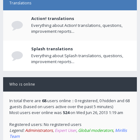
Translations
Action! translations
Everything about Action! translations, questions,
improvement reports...
Splash translations
Everything about Splash translations, questions,
improvement reports...
Who is online
In total there are
68
users online :: 0 registered, 0 hidden and 68
guests (based on users active over the past 5 minutes)
Most users ever online was
524
on Wed Jun 26, 2013 1:19 am
Registered users: No registered users
Legend:
Administrators
,
Expert User
,
Global moderators
,
Mirillis
Team