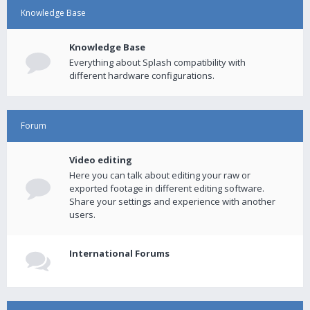
Knowledge Base
Knowledge Base
Everything about Splash compatibility with
different hardware configurations.
Forum
Video editing
Here you can talk about editing your raw or
exported footage in different editing software.
Share your settings and experience with another
users.
International Forums