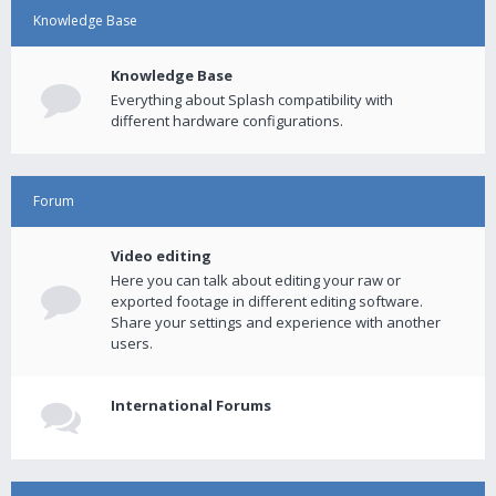
Knowledge Base
Knowledge Base
Everything about Splash compatibility with
different hardware configurations.
Forum
Video editing
Here you can talk about editing your raw or
exported footage in different editing software.
Share your settings and experience with another
users.
International Forums