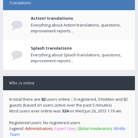
Translations
Action! translations
Everything about Action! translations, questions,
improvement reports...
Splash translations
Everything about Splash translations, questions,
improvement reports...
Who is online
In total there are
82
users online :: 0 registered, 0 hidden and 82
guests (based on users active over the past 5 minutes)
Most users ever online was
524
on Wed Jun 26, 2013 1:19 am
Registered users: No registered users
Legend:
Administrators
,
Expert User
,
Global moderators
,
Mirillis
Team