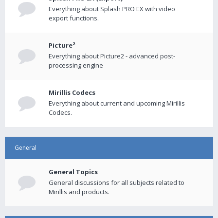
Everything about Splash PRO EX with video
export functions.
Picture²
Everything about Picture2 - advanced post-
processing engine
Mirillis Codecs
Everything about current and upcoming Mirillis
Codecs.
General
General Topics
General discussions for all subjects related to
Mirillis and products.