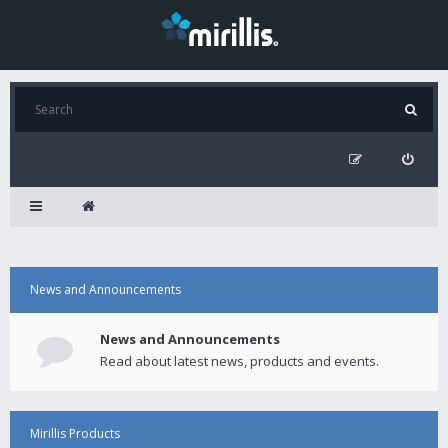
News and Announcements
News and Announcements
Read about latest news, products and events.
Mirillis Products