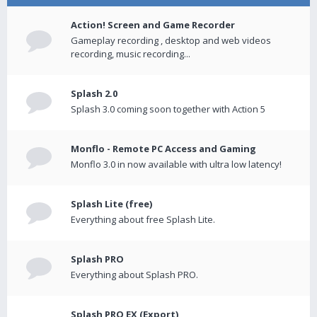
Action! Screen and Game Recorder
Gameplay recording , desktop and web videos
recording, music recording...
Splash 2.0
Splash 3.0 coming soon together with Action 5
Monflo - Remote PC Access and Gaming
Monflo 3.0 in now available with ultra low latency!
Splash Lite (free)
Everything about free Splash Lite.
Splash PRO
Everything about Splash PRO.
Splash PRO EX (Export)