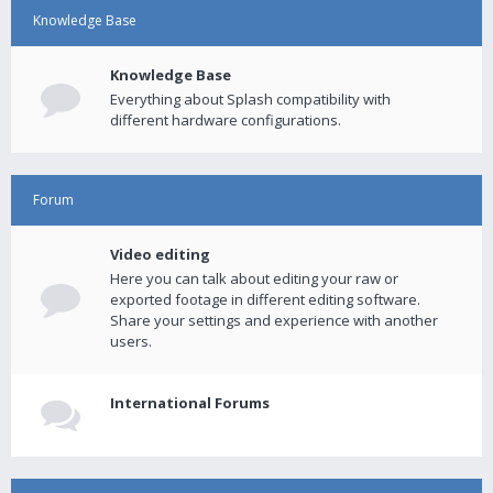
Knowledge Base
Knowledge Base
Everything about Splash compatibility with
different hardware configurations.
Forum
Video editing
Here you can talk about editing your raw or
exported footage in different editing software.
Share your settings and experience with another
users.
International Forums