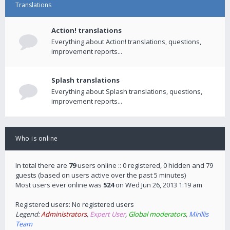
Translations
Action! translations
Everything about Action! translations, questions,
improvement reports...
Splash translations
Everything about Splash translations, questions,
improvement reports...
Who is online
In total there are
79
users online :: 0 registered, 0 hidden and 79
guests (based on users active over the past 5 minutes)
Most users ever online was
524
on Wed Jun 26, 2013 1:19 am
Registered users: No registered users
Legend:
Administrators
,
Expert User
,
Global moderators
,
Mirillis
Team