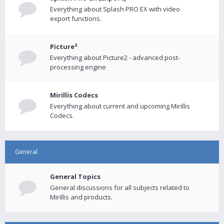
Everything about Splash PRO EX with video
export functions.
Picture²
Everything about Picture2 - advanced post-
processing engine
Mirillis Codecs
Everything about current and upcoming Mirillis
Codecs.
General
General Topics
General discussions for all subjects related to
Mirillis and products.