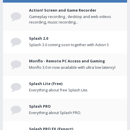
Action! Screen and Game Recorder
Gameplay recording , desktop and web videos
recording, music recording...
Splash 2.0
Splash 3.0 coming soon together with Action 5
Monflo - Remote PC Access and Gaming
Monflo 3.0 in now available with ultra low latency!
Splash Lite (free)
Everything about free Splash Lite.
Splash PRO
Everything about Splash PRO.
Splash PRO EX (Export)