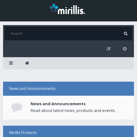
News and Announcements
News and Announcements
Read about latest news, products and events.
Mirillis Products