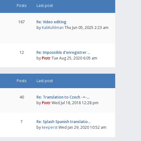
Posts
Last post
167
Re: Video editing
by
KaliKuhlman
Thu Jun 05, 2025 2:23 am
12
Re: Impossible d'enregistrer …
by
Piotr
Tue Aug 25, 2020 6:05 am
Posts
Last post
40
Re: Translation to Czech -=-…
by
Piotr
Wed Jul 18, 2018 12:28 pm
7
Re: Splash Spanish translatio…
by
keeperst
Wed Jan 29, 2020 10:52 am