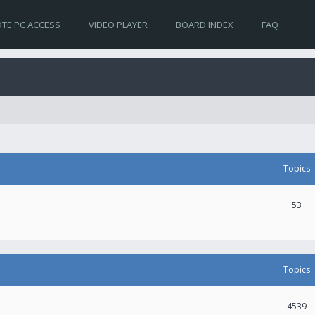
TE PC ACCESS
VIDEO PLAYER
BOARD INDEX
FAQ
Topics
53
.
Topics
4539