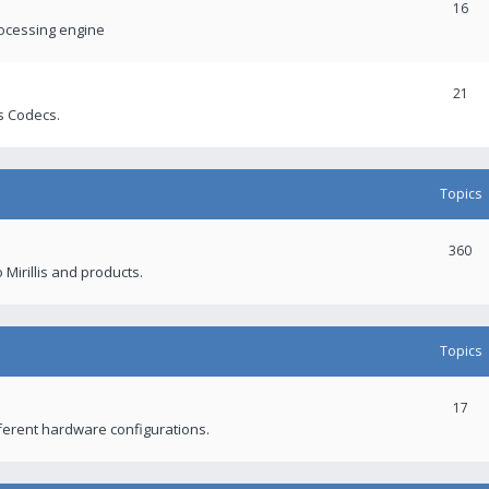
16
rocessing engine
21
s Codecs.
Topics
360
 Mirillis and products.
Topics
17
fferent hardware configurations.