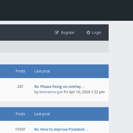
Register
Login
Posts
Last post
267
Re: Please fixing on overlay …
by
kennamorgan
Fri Apr 10, 2026 1:22 pm
Posts
Last post
15597
Re: How to improve Pixelated …