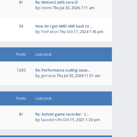
81
Re: Motion2 with core i3
by
cinemi
Thu Jul 30, 2026 7:11 am
93
How do I get AMD AMF back to …
by
ThePatton
Thu Oct 17, 2024 7:45 pm
Posts
Last post
1250
Re: Performance scaling issue…
by
gerranat
Thu Jul 30, 2026 11:51 am
Posts
Last post
81
Re: Action! game recorder - t…
by
Saunders
Fri Oct 15, 2021 1:33 pm