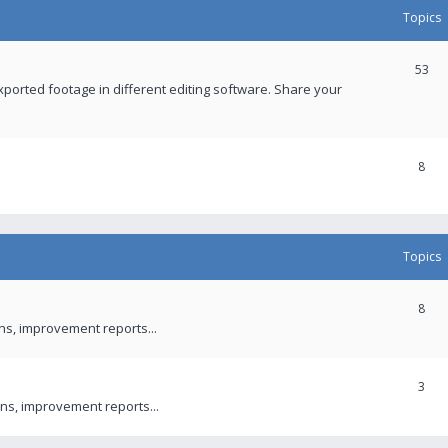
Topics
53
xported footage in different editing software. Share your
8
Topics
8
ons, improvement reports...
3
ns, improvement reports...