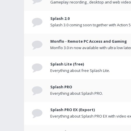
Gameplay recording , desktop and web videos 
Splash 2.0
Splash 3.0 coming soon together with Action 5
Monflo - Remote PC Access and Gaming
Monflo 3.0 in now available with ultra low late
Splash Lite (free)
Everything about free Splash Lite.
Splash PRO
Everything about Splash PRO.
Splash PRO EX (Export)
Everything about Splash PRO EX with video ex