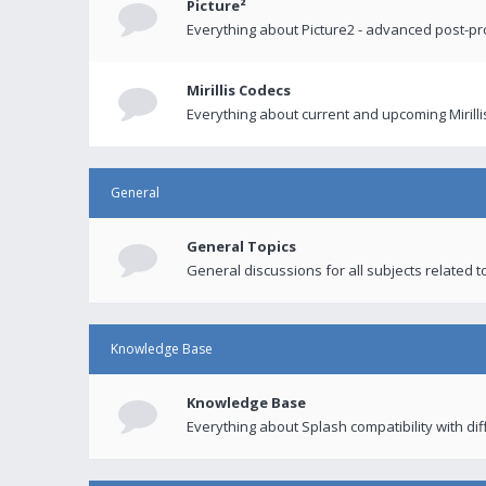
Picture²
Everything about Picture2 - advanced post-p
Mirillis Codecs
Everything about current and upcoming Mirilli
General
General Topics
General discussions for all subjects related to
Knowledge Base
Knowledge Base
Everything about Splash compatibility with di