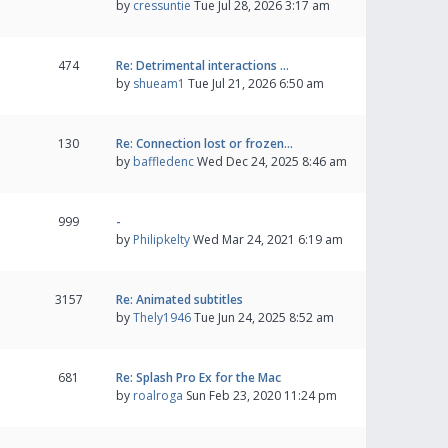
by
cressuntie
Tue Jul 28, 2026 3:17 am
474
Re: Detrimental interactions …
by
shueam1
Tue Jul 21, 2026 6:50 am
130
Re: Connection lost or frozen…
by
baffledenc
Wed Dec 24, 2025 8:46 am
999
-
by
Philipkelty
Wed Mar 24, 2021 6:19 am
3157
Re: Animated subtitles
by
Thely1946
Tue Jun 24, 2025 8:52 am
681
Re: Splash Pro Ex for the Mac
by
roalroga
Sun Feb 23, 2020 11:24 pm