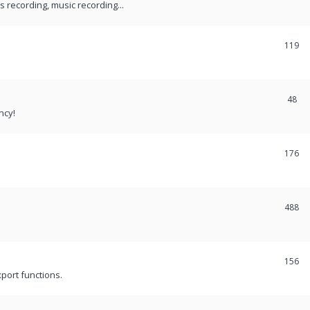
recording, music recording...
119
48
ncy!
176
488
156
port functions.