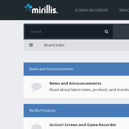
SCREEN RECORDER
REMO
Board index
News and Announcements
News and Announcements
Read about latest news, products and events
Mirillis Products
Action! Screen and Game Recorder