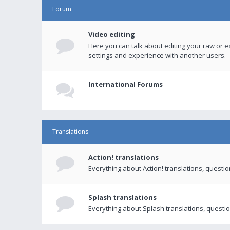
Forum
Video editing
Here you can talk about editing your raw or e
settings and experience with another users.
International Forums
Translations
Action! translations
Everything about Action! translations, questi
Splash translations
Everything about Splash translations, questio