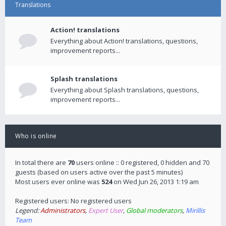
Translations
Action! translations
Everything about Action! translations, questions,
improvement reports...
Splash translations
Everything about Splash translations, questions,
improvement reports...
Who is online
In total there are
70
users online :: 0 registered, 0 hidden and 70
guests (based on users active over the past 5 minutes)
Most users ever online was
524
on Wed Jun 26, 2013 1:19 am
Registered users: No registered users
Legend:
Administrators
,
Expert User
,
Global moderators
,
Mirillis
Team