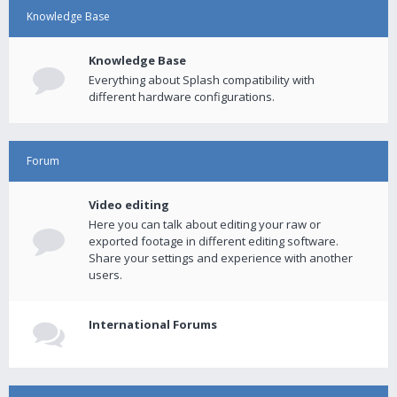
Knowledge Base
Knowledge Base
Everything about Splash compatibility with
different hardware configurations.
Forum
Video editing
Here you can talk about editing your raw or
exported footage in different editing software.
Share your settings and experience with another
users.
International Forums