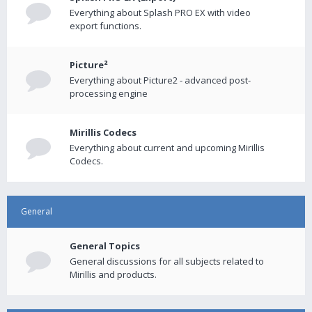
Everything about Splash PRO EX with video
export functions.
Picture²
Everything about Picture2 - advanced post-
processing engine
Mirillis Codecs
Everything about current and upcoming Mirillis
Codecs.
General
General Topics
General discussions for all subjects related to
Mirillis and products.