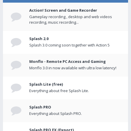
Action! Screen and Game Recorder
Gameplay recording , desktop and web videos
recording, music recording...
Splash 2.0
Splash 3.0 coming soon together with Action 5
Monflo - Remote PC Access and Gaming
Monflo 3.0 in now available with ultra low latency!
Splash Lite (free)
Everything about free Splash Lite.
Splash PRO
Everything about Splash PRO.
Splash PRO EX (Export)