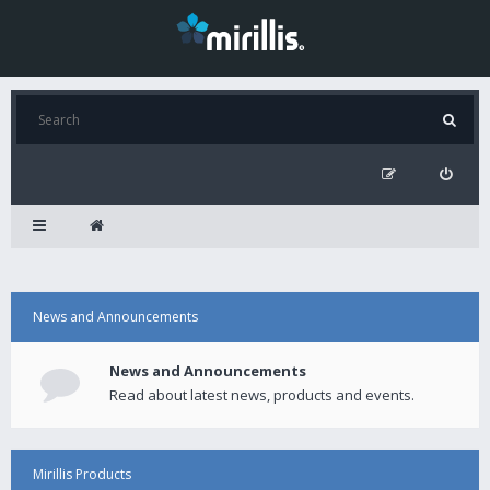
News and Announcements
News and Announcements
Read about latest news, products and events.
Mirillis Products