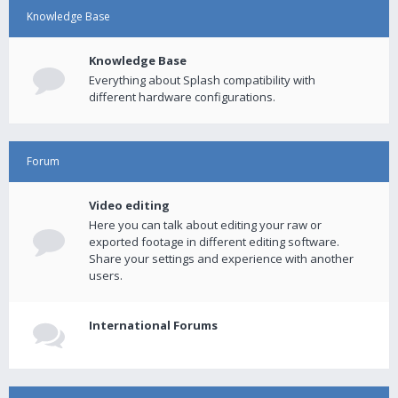
Knowledge Base
Knowledge Base
Everything about Splash compatibility with
different hardware configurations.
Forum
Video editing
Here you can talk about editing your raw or
exported footage in different editing software.
Share your settings and experience with another
users.
International Forums