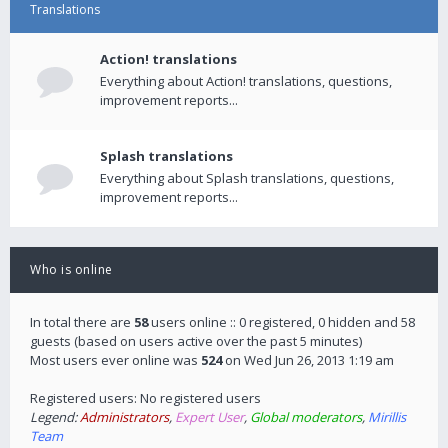
Translations
Action! translations
Everything about Action! translations, questions,
improvement reports...
Splash translations
Everything about Splash translations, questions,
improvement reports...
Who is online
In total there are
58
users online :: 0 registered, 0 hidden and 58
guests (based on users active over the past 5 minutes)
Most users ever online was
524
on Wed Jun 26, 2013 1:19 am
Registered users: No registered users
Legend:
Administrators
,
Expert User
,
Global moderators
,
Mirillis
Team