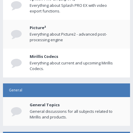
Everything about Splash PRO EX with video
export functions.
Picture²
Everything about Picture2 - advanced post-
processing engine
Mirillis Codecs
Everything about current and upcoming Mirillis
Codecs.
General
General Topics
General discussions for all subjects related to
Mirillis and products.