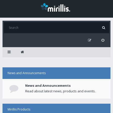
News and Announcements
News and Announcements
Read about latest news, products and events.
Mirillis Products