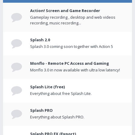
Action! Screen and Game Recorder
Gameplay recording , desktop and web videos
recording, music recording...
Splash 2.0
Splash 3.0 coming soon together with Action 5
Monflo - Remote PC Access and Gaming
Monflo 3.0 in now available with ultra low latency!
Splash Lite (free)
Everything about free Splash Lite.
Splash PRO
Everything about Splash PRO.
Splash PRO EX (Export)