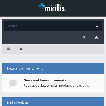
News and Announcements
News and Announcements
Read about latest news, products and events.
Mirillis Products