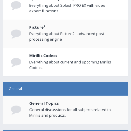
Everything about Splash PRO EX with video
export functions.
Picture²
Everything about Picture2 - advanced post-
processing engine
Mirillis Codecs
Everything about current and upcoming Mirillis
Codecs.
General
General Topics
General discussions for all subjects related to
Mirillis and products.