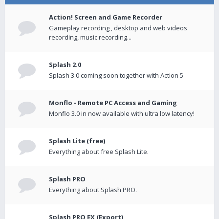
Action! Screen and Game Recorder
Gameplay recording , desktop and web videos
recording, music recording...
Splash 2.0
Splash 3.0 coming soon together with Action 5
Monflo - Remote PC Access and Gaming
Monflo 3.0 in now available with ultra low latency!
Splash Lite (free)
Everything about free Splash Lite.
Splash PRO
Everything about Splash PRO.
Splash PRO EX (Export)