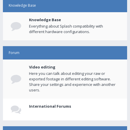
Knowledge Base
Knowledge Base
Everything about Splash compatibility with
different hardware configurations.
Forum
Video editing
Here you can talk about editing your raw or
exported footage in different editing software.
Share your settings and experience with another
users.
International Forums