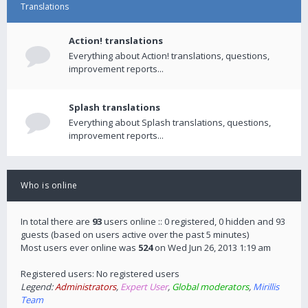
Translations
Action! translations
Everything about Action! translations, questions,
improvement reports...
Splash translations
Everything about Splash translations, questions,
improvement reports...
Who is online
In total there are
93
users online :: 0 registered, 0 hidden and 93
guests (based on users active over the past 5 minutes)
Most users ever online was
524
on Wed Jun 26, 2013 1:19 am
Registered users: No registered users
Legend:
Administrators
,
Expert User
,
Global moderators
,
Mirillis
Team