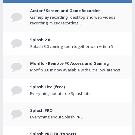
Action! Screen and Game Recorder
Gameplay recording , desktop and web videos
recording, music recording...
Splash 2.0
Splash 3.0 coming soon together with Action 5
Monflo - Remote PC Access and Gaming
Monflo 3.0 in now available with ultra low latency!
Splash Lite (free)
Everything about free Splash Lite.
Splash PRO
Everything about Splash PRO.
Splash PRO EX (Export)