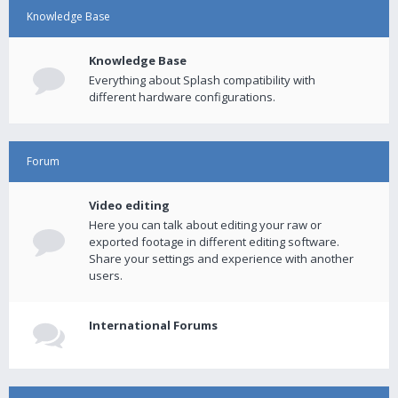
Knowledge Base
Knowledge Base
Everything about Splash compatibility with
different hardware configurations.
Forum
Video editing
Here you can talk about editing your raw or
exported footage in different editing software.
Share your settings and experience with another
users.
International Forums