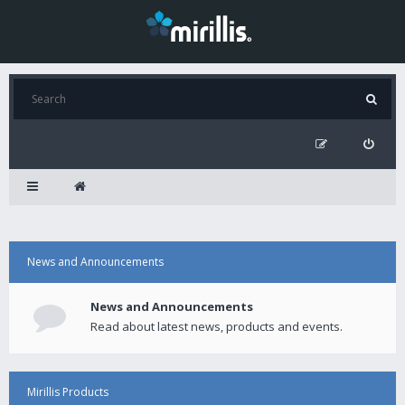
News and Announcements
News and Announcements
Read about latest news, products and events.
Mirillis Products