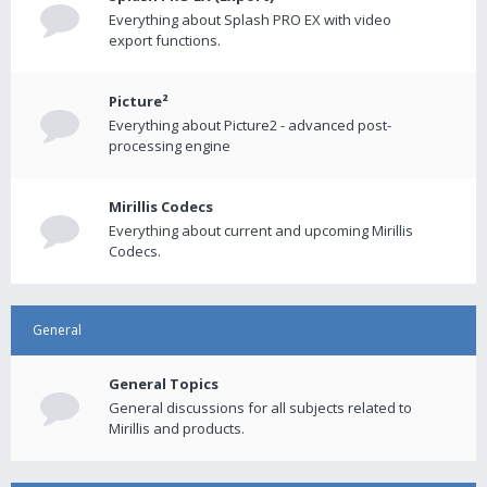
Everything about Splash PRO EX with video
export functions.
Picture²
Everything about Picture2 - advanced post-
processing engine
Mirillis Codecs
Everything about current and upcoming Mirillis
Codecs.
General
General Topics
General discussions for all subjects related to
Mirillis and products.