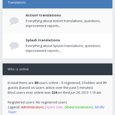
Translations
Action! translations
Everything about Action! translations, questions,
improvement reports...
Splash translations
Everything about Splash translations, questions,
improvement reports...
Who is online
In total there are
89
users online :: 0 registered, 0 hidden and 89
guests (based on users active over the past 5 minutes)
Most users ever online was
524
on Wed Jun 26, 2013 1:19 am
Registered users: No registered users
Legend:
Administrators
,
Expert User
,
Global moderators
,
Mirillis
Team