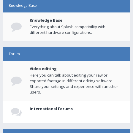
Knowledge Base
Knowledge Base
Everything about Splash compatibility with
different hardware configurations.
Forum
Video editing
Here you can talk about editing your raw or
exported footage in different editing software.
Share your settings and experience with another
users.
International Forums