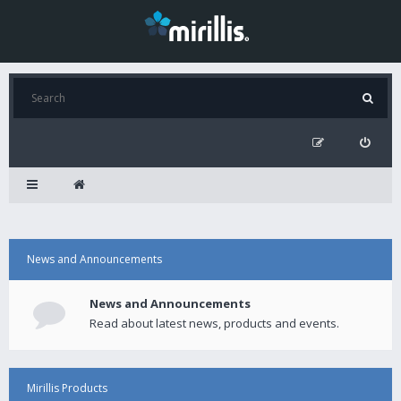
News and Announcements
News and Announcements
Read about latest news, products and events.
Mirillis Products