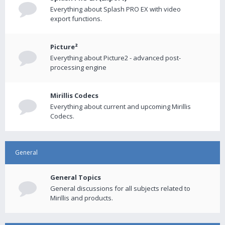
Everything about Splash PRO EX with video
export functions.
Picture²
Everything about Picture2 - advanced post-
processing engine
Mirillis Codecs
Everything about current and upcoming Mirillis
Codecs.
General
General Topics
General discussions for all subjects related to
Mirillis and products.