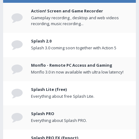
Action! Screen and Game Recorder
Gameplay recording , desktop and web videos
recording, music recording...
Splash 2.0
Splash 3.0 coming soon together with Action 5
Monflo - Remote PC Access and Gaming
Monflo 3.0 in now available with ultra low latency!
Splash Lite (free)
Everything about free Splash Lite.
Splash PRO
Everything about Splash PRO.
Splash PRO EX (Export)