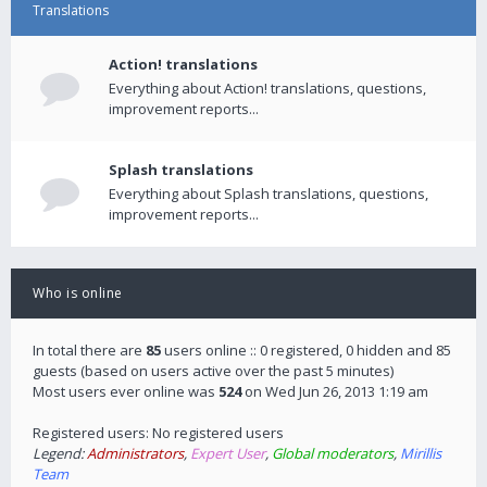
Translations
Action! translations
Everything about Action! translations, questions,
improvement reports...
Splash translations
Everything about Splash translations, questions,
improvement reports...
Who is online
In total there are
85
users online :: 0 registered, 0 hidden and 85
guests (based on users active over the past 5 minutes)
Most users ever online was
524
on Wed Jun 26, 2013 1:19 am
Registered users: No registered users
Legend:
Administrators
,
Expert User
,
Global moderators
,
Mirillis
Team