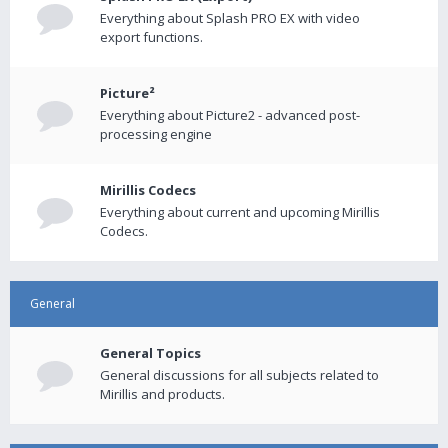
Everything about Splash PRO EX with video
export functions.
Picture²
Everything about Picture2 - advanced post-
processing engine
Mirillis Codecs
Everything about current and upcoming Mirillis
Codecs.
General
General Topics
General discussions for all subjects related to
Mirillis and products.