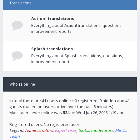
Translations
Action! translations
Everything about Action! translations, questions,
improvement reports...
Splash translations
Everything about Splash translations, questions,
improvement reports...
Who is online
In total there are
41
users online :: 0 registered, 0 hidden and 41
guests (based on users active over the past 5 minutes)
Most users ever online was
524
on Wed Jun 26, 2013 1:19 am
Registered users: No registered users
Legend:
Administrators
,
Expert User
,
Global moderators
,
Mirillis
Team