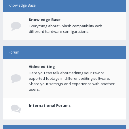
Knowledge Base
Knowledge Base
Everything about Splash compatibility with
different hardware configurations.
Forum
Video editing
Here you can talk about editing your raw or
exported footage in different editing software.
Share your settings and experience with another
users.
International Forums