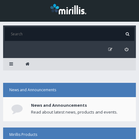
News and Announcements
News and Announcements
Read about latest news, products and events.
Mirillis Products