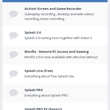
Action! Screen and Game Recorder
Gameplay recording , desktop and web videos
recording, music recording...
Splash 2.0
Splash 3.0 coming soon together with Action 5
Monflo - Remote PC Access and Gaming
Monflo 3.0 in now available with ultra low latency!
Splash Lite (free)
Everything about free Splash Lite.
Splash PRO
Everything about Splash PRO.
Splash PRO EX (Export)