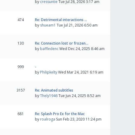
by
cressuntie
Tue Jul 28, 2026 3:17 am
474
Re: Detrimental interactions …
by
shueam1
Tue Jul 21, 2026 6:50 am
130
Re: Connection lost or frozen…
by
baffledenc
Wed Dec 24, 2025 8:46 am
999
-
by
Philipkelty
Wed Mar 24, 2021 6:19 am
3157
Re: Animated subtitles
by
Thely1946
Tue Jun 24, 2025 8:52 am
681
Re: Splash Pro Ex for the Mac
by
roalroga
Sun Feb 23, 2020 11:24 pm