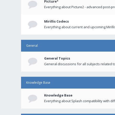
Picture²
Everything about Picture2 - advanced post-p
Mirillis Codecs
Everything about current and upcoming Mirilli
General
General Topics
General discussions for all subjects related to
Knowledge Base
Knowledge Base
Everything about Splash compatibility with di