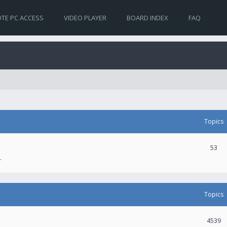
TE PC ACCESS
VIDEO PLAYER
BOARD INDEX
FAQ
Topics
53
.
Topics
4539