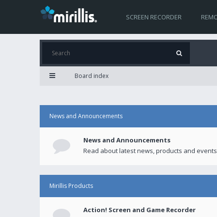
SCREEN RECORDER
REMO
Board index
News and Announcements
News and Announcements
Read about latest news, products and events
Mirillis Products
Action! Screen and Game Recorder