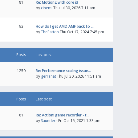
81
Re: Motion2 with core i3
by
cinemi
Thu Jul 30, 2026 7:11 am
93
How do I get AMD AMF back to …
by
ThePatton
Thu Oct 17, 2024 7:45 pm
Posts
Last post
1250
Re: Performance scaling issue…
by
gerranat
Thu Jul 30, 2026 11:51 am
Posts
Last post
81
Re: Action! game recorder - t…
by
Saunders
Fri Oct 15, 2021 1:33 pm