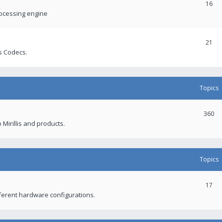
16
rocessing engine
21
s Codecs.
Topics
360
 Mirillis and products.
Topics
17
fferent hardware configurations.