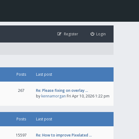
Register
Login
Posts
Last post
267
Re: Please fixing on overlay …
by
kennamorgan
Fri Apr 10, 2026 1:22 pm
Posts
Last post
15597
Re: How to improve Pixelated …