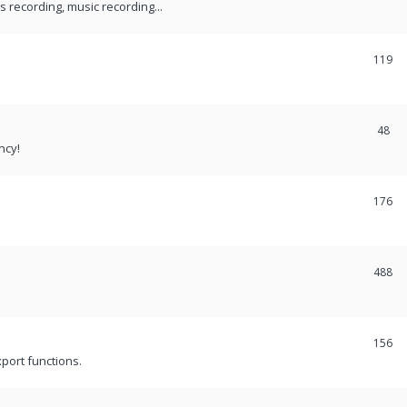
recording, music recording...
119
48
ncy!
176
488
156
port functions.