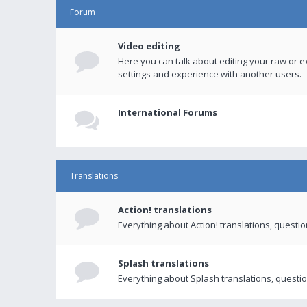
Forum
Video editing
Here you can talk about editing your raw or e
settings and experience with another users.
International Forums
Translations
Action! translations
Everything about Action! translations, questi
Splash translations
Everything about Splash translations, questio