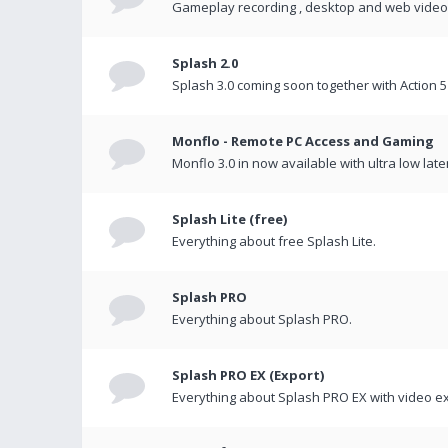
Gameplay recording , desktop and web videos 
Splash 2.0
Splash 3.0 coming soon together with Action 5
Monflo - Remote PC Access and Gaming
Monflo 3.0 in now available with ultra low late
Splash Lite (free)
Everything about free Splash Lite.
Splash PRO
Everything about Splash PRO.
Splash PRO EX (Export)
Everything about Splash PRO EX with video ex