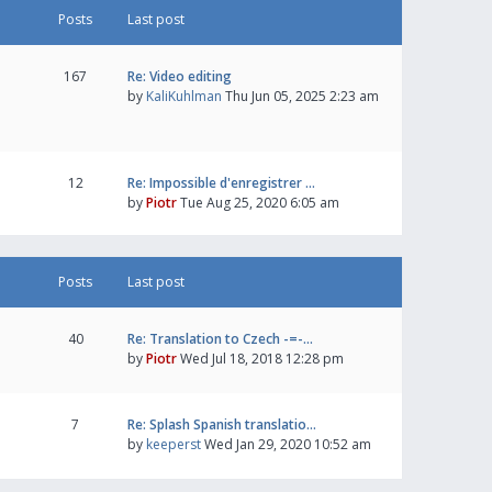
Posts
Last post
167
Re: Video editing
by
KaliKuhlman
Thu Jun 05, 2025 2:23 am
12
Re: Impossible d'enregistrer …
by
Piotr
Tue Aug 25, 2020 6:05 am
Posts
Last post
40
Re: Translation to Czech -=-…
by
Piotr
Wed Jul 18, 2018 12:28 pm
7
Re: Splash Spanish translatio…
by
keeperst
Wed Jan 29, 2020 10:52 am