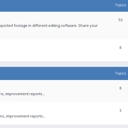
Topics
53
xported footage in different editing software. Share your
8
Topics
8
ons, improvement reports...
3
ns, improvement reports...