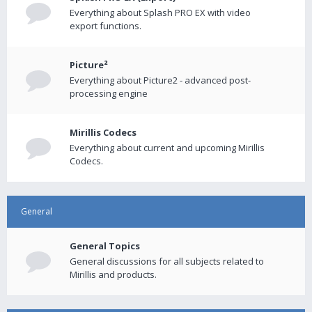
Everything about Splash PRO EX with video
export functions.
Picture²
Everything about Picture2 - advanced post-
processing engine
Mirillis Codecs
Everything about current and upcoming Mirillis
Codecs.
General
General Topics
General discussions for all subjects related to
Mirillis and products.