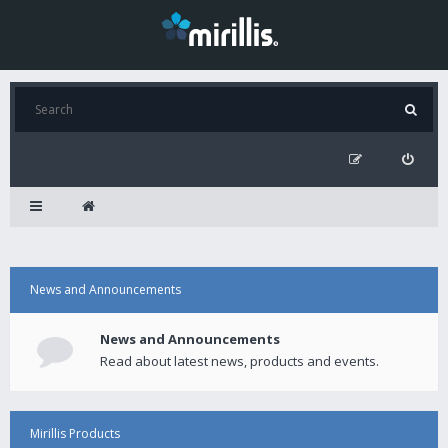
News and Announcements
News and Announcements
Read about latest news, products and events.
Mirillis Products