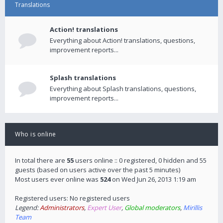
Translations
Action! translations
Everything about Action! translations, questions,
improvement reports...
Splash translations
Everything about Splash translations, questions,
improvement reports...
Who is online
In total there are
55
users online :: 0 registered, 0 hidden and 55
guests (based on users active over the past 5 minutes)
Most users ever online was
524
on Wed Jun 26, 2013 1:19 am
Registered users: No registered users
Legend:
Administrators
,
Expert User
,
Global moderators
,
Mirillis
Team