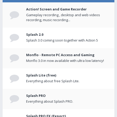
Action! Screen and Game Recorder
Gameplay recording , desktop and web videos
recording, music recording...
Splash 2.0
Splash 3.0 coming soon together with Action 5
Monflo - Remote PC Access and Gaming
Monflo 3.0 in now available with ultra low latency!
Splash Lite (free)
Everything about free Splash Lite.
Splash PRO
Everything about Splash PRO.
Splash PRO EX (Export)