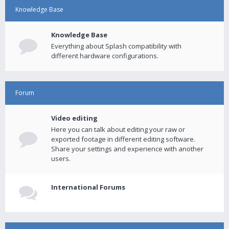
Knowledge Base
Knowledge Base
Everything about Splash compatibility with
different hardware configurations.
Forum
Video editing
Here you can talk about editing your raw or
exported footage in different editing software.
Share your settings and experience with another
users.
International Forums